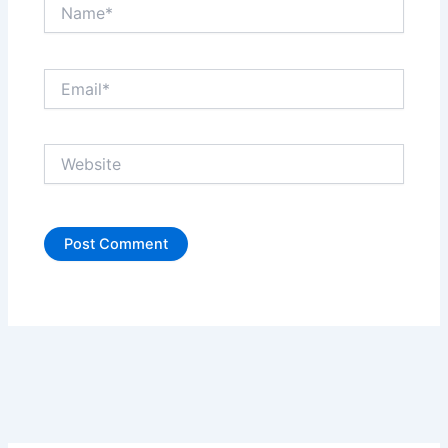
Name*
Email*
Website