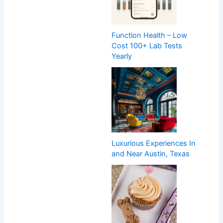
Function Health – Low
Cost 100+ Lab Tests
Yearly
Luxurious Experiences In
and Near Austin, Texas