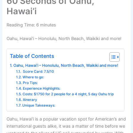
60 Seconds of Oahu,
Hawai’i
Reading Time:
6
minutes
Oahu, Hawai’i – Honolulu, North Beach, Waikiki and more!
Table of Contents
Oahu, Hawai’i – Honolulu, North Beach, Waikiki and more!
Score Card: 7.5/10
Where to go:
Pro Tips:
Experience Highlights:
Costs: $1750 for 2 people for a 4 night, 5 day Oahu trip
Itinerary
Unique Takeaways:
Oahu, Hawai’i is a popular vacation spot for American’s and
international guests alike, it was a matter of time before we