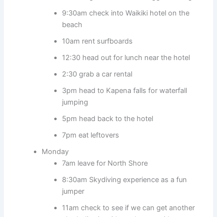
9:30am check into Waikiki hotel on the
beach
10am rent surfboards
12:30 head out for lunch near the hotel
2:30 grab a car rental
3pm head to Kapena falls for waterfall
jumping
5pm head back to the hotel
7pm eat leftovers
Monday
7am leave for North Shore
8:30am Skydiving experience as a fun
jumper
11am check to see if we can get another