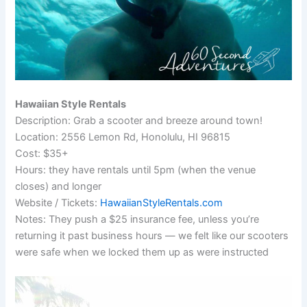
Hawaiian Style Rentals
Description: Grab a scooter and breeze around town!
Location: 2556 Lemon Rd, Honolulu, HI 96815
Cost: $35+
Hours: they have rentals until 5pm (when the venue
closes) and longer
Website / Tickets:
HawaiianStyleRentals.com
Notes: They push a $25 insurance fee, unless you’re
returning it past business hours — we felt like our scooters
were safe when we locked them up as were instructed