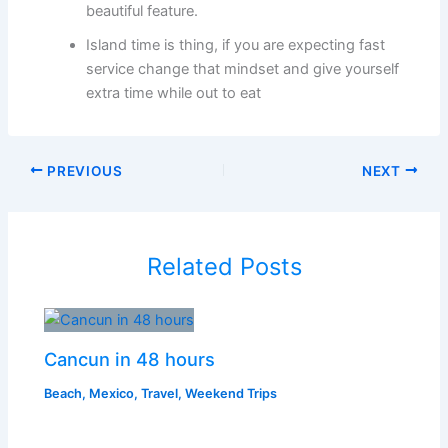
beautiful feature.
Island time is thing, if you are expecting fast
service change that mindset and give yourself
extra time while out to eat
PREVIOUS
NEXT
Related Posts
Cancun in 48 hours
Beach
,
Mexico
,
Travel
,
Weekend Trips