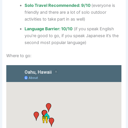
Solo Travel Recommended: 9/10
(everyone is
friendly and there are a lot of solo outdoor
activities to take part in as well)
Language Barrier: 10/10
(if you speak English
you’re good to go, if you speak Japanese it’s the
second most popular language)
Where to go: