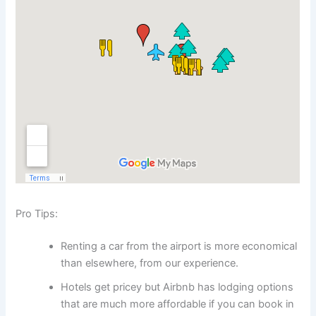
Pro Tips:
Renting a car from the airport is more economical
than elsewhere, from our experience.
Hotels get pricey but Airbnb has lodging options
that are much more affordable if you can book in