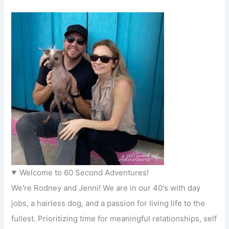
Welcome to 60 Second Adventures!
We're Rodney and Jenni! We are in our 40's with day
jobs, a hairless dog, and a passion for living life to the
fullest. Prioritizing time for meaningful relationships, self