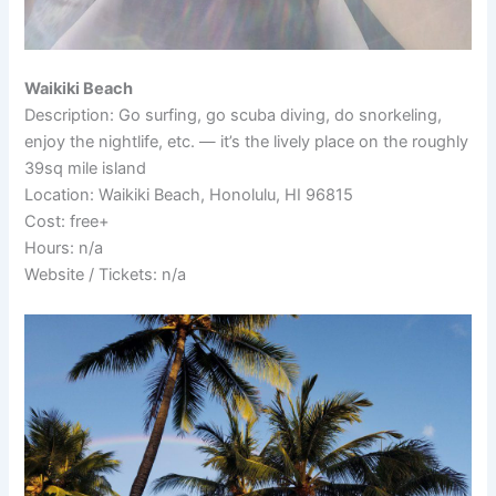
Waikiki Beach
Description: Go surfing, go scuba diving, do snorkeling,
enjoy the nightlife, etc. — it’s the lively place on the roughly
39sq mile island
Location: Waikiki Beach, Honolulu, HI 96815
Cost: free+
Hours: n/a
Website / Tickets: n/a