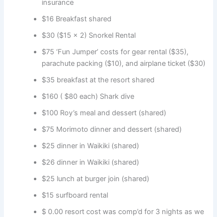
insurance
$16 Breakfast shared
$30 ($15 x 2) Snorkel Rental
$75 ‘Fun Jumper’ costs for gear rental ($35),
parachute packing ($10), and airplane ticket ($30)
$35 breakfast at the resort shared
$160 ( $80 each) Shark dive
$100 Roy’s meal and dessert (shared)
$75 Morimoto dinner and dessert (shared)
$25 dinner in Waikiki (shared)
$26 dinner in Waikiki (shared)
$25 lunch at burger join (shared)
$15 surfboard rental
$ 0.00 resort cost was comp’d for 3 nights as we