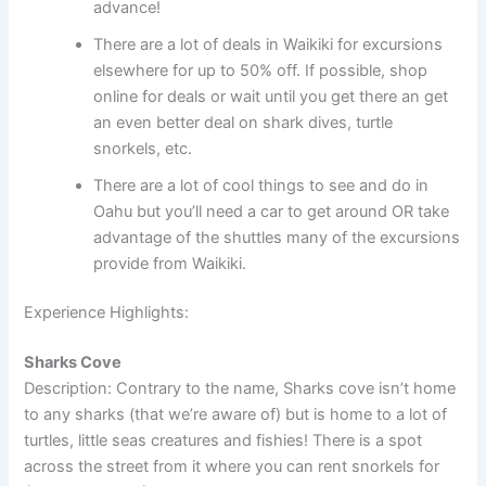
advance!
There are a lot of deals in Waikiki for excursions
elsewhere for up to 50% off. If possible, shop
online for deals or wait until you get there an get
an even better deal on shark dives, turtle
snorkels, etc.
There are a lot of cool things to see and do in
Oahu but you’ll need a car to get around OR take
advantage of the shuttles many of the excursions
provide from Waikiki.
Experience Highlights:
Sharks Cove
Description: Contrary to the name, Sharks cove isn’t home
to any sharks (that we’re aware of) but is home to a lot of
turtles, little seas creatures and fishies! There is a spot
across the street from it where you can rent snorkels for