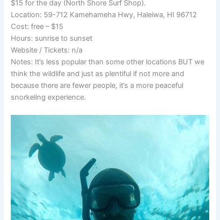
$15 for the day (North Shore Surf Shop).
Location: 59-712 Kamehameha Hwy, Haleiwa, HI 96712
Cost: free – $15
Hours: sunrise to sunset
Website / Tickets: n/a
Notes: It’s less popular than some other locations BUT we
think the wildlife and just as plentiful if not more and
because there are fewer people, it’s a more peaceful
snorkeling experience.