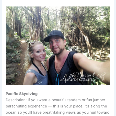
Pacific Skydiving
Description: If you want a beautiful tandem or fun jumper
parachuting experience — this is your place. It’s along the
ocean so you’ll have breathtaking views as you hurl toward