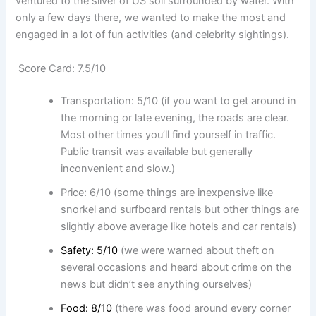
ventured to the sliver of US soil surrounded by water. With
only a few days there, we wanted to make the most and
engaged in a lot of fun activities (and celebrity sightings).
Score Card: 7.5/10
Transportation: 5/10 (if you want to get around in
the morning or late evening, the roads are clear.
Most other times you’ll find yourself in traffic.
Public transit was available but generally
inconvenient and slow.)
Price: 6/10 (some things are inexpensive like
snorkel and surfboard rentals but other things are
slightly above average like hotels and car rentals)
Safety: 5/10
(we were warned about theft on
several occasions and heard about crime on the
news but didn’t see anything ourselves)
Food: 8/10
(there was food around every corner