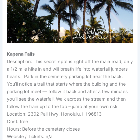
Kapena Falls
Description: This secret spot is right off the main road, only
a 1/2 mile hike in and will breath life into waterfall jumpers
hearts. Park in the cemetery parking lot near the back.
You’ll notice a trail that starts where the building and the
parking lot meet — follow it back and after a few minutes
you’ll see the waterfall. Walk across the stream and then
follow the train up to the top – jump at your own risk
Location: 2302 Pali Hwy, Honolulu, HI 96813
Cost: free
Hours: Before the cemetery closes
Website / Tickets: n/a