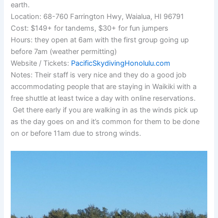
earth.
Location: 68-760 Farrington Hwy, Waialua, HI 96791
Cost: $149+ for tandems, $30+ for fun jumpers
Hours: they open at 6am with the first group going up
before 7am (weather permitting)
Website / Tickets:
PacificSkydivingHonolulu.com
Notes: Their staff is very nice and they do a good job
accommodating people that are staying in Waikiki with a
free shuttle at least twice a day with online reservations.
Get there early if you are walking in as the winds pick up
as the day goes on and it’s common for them to be done
on or before 11am due to strong winds.