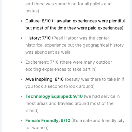
and there was something for all pallets and
tastes)
Culture: 8/10 (Hawaiian experiences were plentiful
but most of the time they were paid experiences)
History: 7/10
(Pearl Harbor was the center
historical experience but the geographical history
was abundant as well)
Excitement: 7/10 (there were many outdoor
exciting experiences to take part in)
Awe Inspiring: 8/10
(beauty was there to take in if
you took a second to look around)
Technology Equipped: 9/10
(we had service in
most areas and traveled around most of the
island)
Female Friendly: 9/10
(It’s a safe and friendly city
for women)