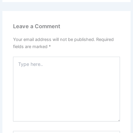
Leave a Comment
Your email address will not be published.
Required
fields are marked
*
Type
here..