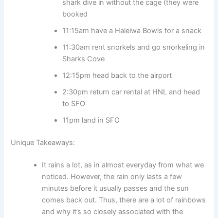
shark dive in without the cage (they were
booked
11:15am have a Haleiwa Bowls for a snack
11:30am rent snorkels and go snorkeling in
Sharks Cove
12:15pm head back to the airport
2:30pm return car rental at HNL and head
to SFO
11pm land in SFO
Unique Takeaways:
It rains a lot, as in almost everyday from what we
noticed. However, the rain only lasts a few
minutes before it usually passes and the sun
comes back out. Thus, there are a lot of rainbows
and why it’s so closely associated with the