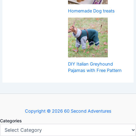
Homemade Dog treats
DIY Italian Greyhound
Pajamas with Free Pattern
Copyright © 2026 60 Second Adventures
Categories