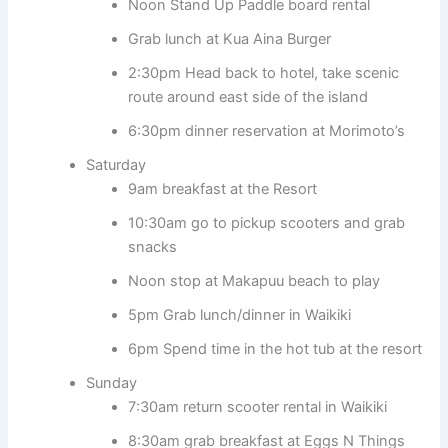
Noon Stand Up Paddle board rental
Grab lunch at Kua Aina Burger
2:30pm Head back to hotel, take scenic
route around east side of the island
6:30pm dinner reservation at Morimoto’s
Saturday
9am breakfast at the Resort
10:30am go to pickup scooters and grab
snacks
Noon stop at Makapuu beach to play
5pm Grab lunch/dinner in Waikiki
6pm Spend time in the hot tub at the resort
Sunday
7:30am return scooter rental in Waikiki
8:30am grab breakfast at Eggs N Things