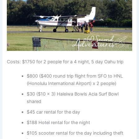
Costs: $1750 for 2 people for a 4 night, 5 day Oahu trip
$800 ($400 round trip flight from SFO to HNL
(Honolulu International Airport) x 2 people)
$30 ($10 x 3) Haleiwa Bowls Acia Surf Bowl
shared
$45 car rental for the day
$188 Hotel rental for the night
$105 scooter rental for the day including theft