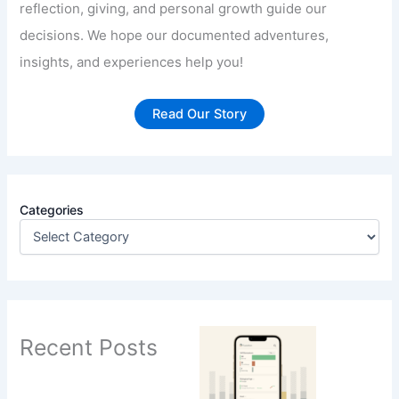
reflection, giving, and personal growth guide our
decisions. We hope our documented adventures,
insights, and experiences help you!
Read Our Story
Categories
Recent Posts