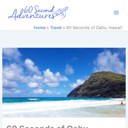
Skip
to
content
Home
Travel
60 Seconds of Oahu, Hawai’i