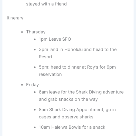
stayed with a friend
Itinerary
Thursday
1pm Leave SFO
3pm land in Honolulu and head to the
Resort
5pm: head to dinner at Roy’s for 6pm
reservation
Friday
6am leave for the Shark Diving adventure
and grab snacks on the way
8am Shark Diving Appointment, go in
cages and observe sharks
10am Haleiwa Bowls for a snack