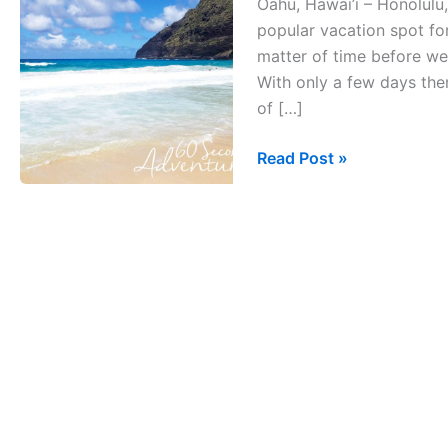
Oahu, Hawai’i – Honolulu,
Oahu,
popular vacation spot for
Hawai’i
matter of time before we 
With only a few days the
of […]
Read Post »