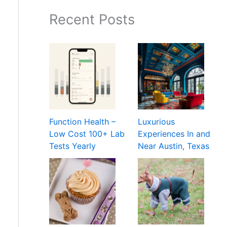
Recent Posts
Function Health –
Luxurious
Low Cost 100+ Lab
Experiences In and
Tests Yearly
Near Austin, Texas