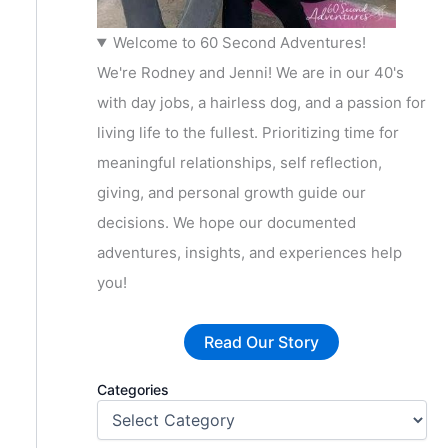
Welcome to 60 Second Adventures!
We're Rodney and Jenni! We are in our 40's
with day jobs, a hairless dog, and a passion for
living life to the fullest. Prioritizing time for
meaningful relationships, self reflection,
giving, and personal growth guide our
decisions. We hope our documented
adventures, insights, and experiences help
you!
Read Our Story
Categories