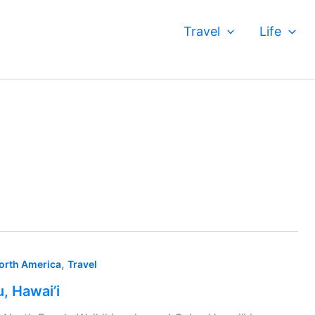
Travel
Life
,
orth America
Travel
, Hawai’i