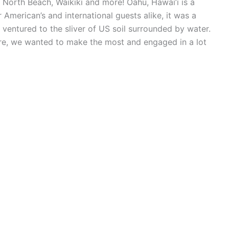
 North Beach, Waikiki and more! Oahu, Hawai’i is a
 American’s and international guests alike, it was a
ventured to the sliver of US soil surrounded by water.
re, we wanted to make the most and engaged in a lot