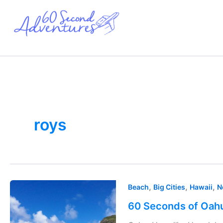
Skip
to
content
roys
60
,
,
,
Beach
Big Cities
Hawaii
N
Seconds
60 Seconds of Oahu
of