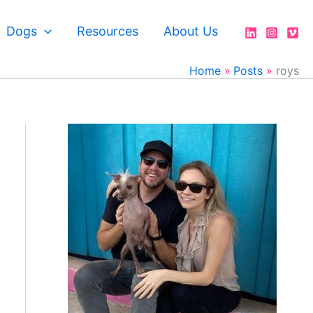
Dogs
Resources
About Us
Home
Posts
roys