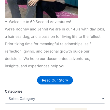
Welcome to 60 Second Adventures!
We're Rodney and Jenni! We are in our 40's with day jobs,
a hairless dog, and a passion for living life to the fullest.
Prioritizing time for meaningful relationships, self
reflection, giving, and personal growth guide our
decisions. We hope our documented adventures,
insights, and experiences help you!
Read Our Story
Categories