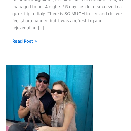
managed to put 4 nights / 5 days aside to squeeze in a
quick trip to Italy. There is SO MUCH to see and do, we
feel shortchanged but it was a refreshing and
rejuvenating […]
Read Post »