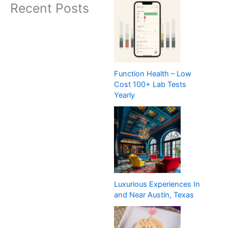
Recent Posts
Function Health – Low
Cost 100+ Lab Tests
Yearly
Luxurious Experiences In
and Near Austin, Texas