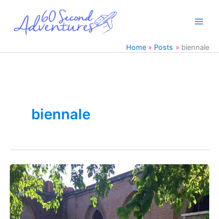
Skip
to
content
Home
Posts
biennale
biennale
Venice’s
Biennale
&
Milan,
Italy