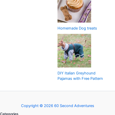
Homemade Dog treats
DIY Italian Greyhound
Pajamas with Free Pattern
Copyright © 2026 60 Second Adventures
Categories