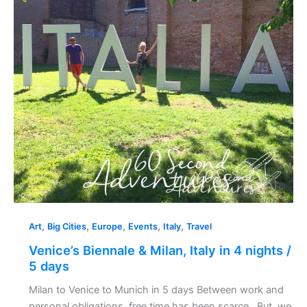
in
4
nights
/
5
days
,
,
,
,
,
Art
Big Cities
Europe
Events
Italy
Travel
Venice’s Biennale & Milan, Italy in 4 nights /
5 days
Milan to Venice to Munich in 5 days Between work and
personal obligations, free time has been scarce. But, we