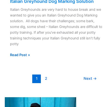
Italian Greyhound Dog Marking Solution
Italian Greyhounds are very hard to house break and we
wanted to give you an Italian Greyhound Dog Marking
solution. All dogs have their challenges; some bark,
some dig, some shed – Italian Greyhounds are difficult to
potty training. If after you’ve exhausted all your potty
training techniques your Italian Greyhound still isn’t fully
potty
Read Post »
1
2
Next
→