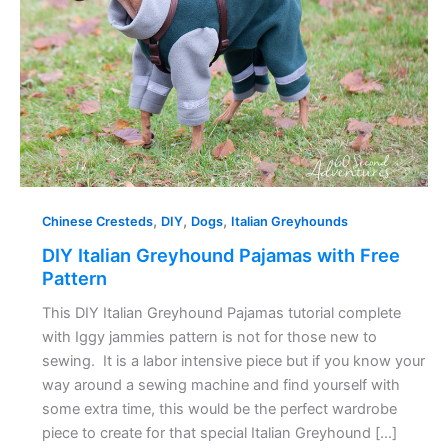
Free
Pattern
,
,
,
Chinese Cresteds
DIY
Dogs
Italian Greyhounds
DIY Italian Greyhound Pajamas with Free
Pattern
This DIY Italian Greyhound Pajamas tutorial complete
with Iggy jammies pattern is not for those new to
sewing. It is a labor intensive piece but if you know your
way around a sewing machine and find yourself with
some extra time, this would be the perfect wardrobe
piece to create for that special Italian Greyhound […]