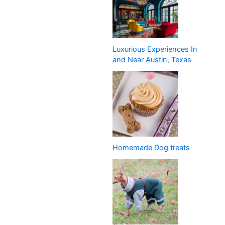
Luxurious Experiences In
and Near Austin, Texas
Homemade Dog treats