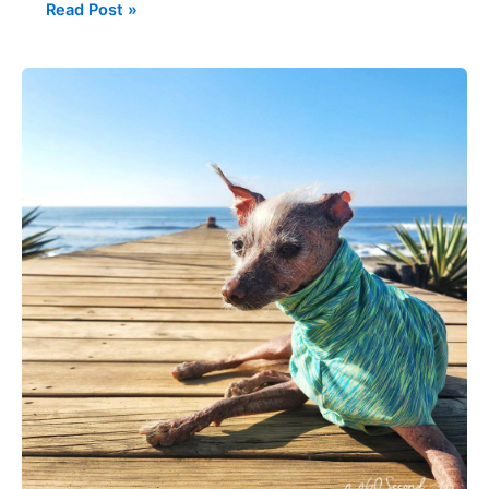
Read Post »
Favorite
Italian
Greyhound
&
Chinese
Crested
Clothing
Sites