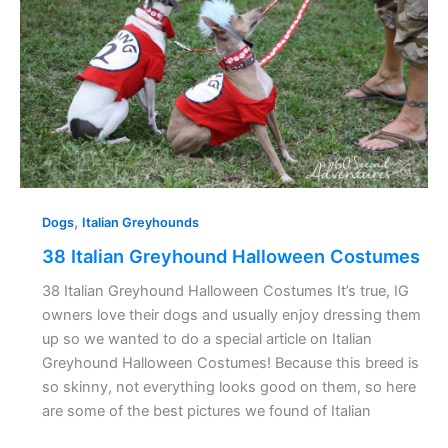
Halloween
Costumes
,
Dogs
Italian Greyhounds
38 Italian Greyhound Halloween Costumes
38 Italian Greyhound Halloween Costumes It’s true, IG
owners love their dogs and usually enjoy dressing them
up so we wanted to do a special article on Italian
Greyhound Halloween Costumes! Because this breed is
so skinny, not everything looks good on them, so here
are some of the best pictures we found of Italian