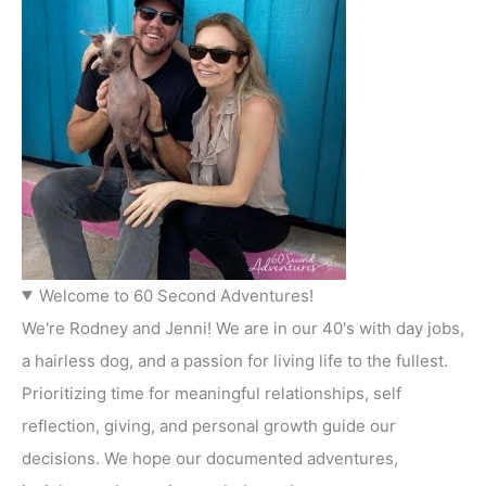
Welcome to 60 Second Adventures!
We're Rodney and Jenni! We are in our 40's with day jobs,
a hairless dog, and a passion for living life to the fullest.
Prioritizing time for meaningful relationships, self
reflection, giving, and personal growth guide our
decisions. We hope our documented adventures,