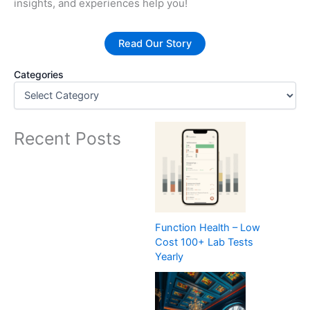
insights, and experiences help you!
Read Our Story
Categories
Recent Posts
Function Health – Low
Cost 100+ Lab Tests
Yearly