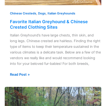
,
,
Chinese Cresteds
Dogs
Italian Greyhounds
Favorite Italian Greyhound & Chinese
Crested Clothing Sites
Italian Greyhound’s have large chests, thin skin, and
long legs. Chinese crested are hairless. Finding the right
type of items to keep their temperature sustained in the
various climates is a delicate task. Below are a few of the
vendors we really like and would recommend looking
into for your beloved fur-babies! For both breeds,
Read Post »
Keep
your
Italian