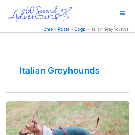
Skip
to
content
Home
Posts
Dogs
Italian Greyhounds
Italian Greyhounds
DIY
Italian
Greyhound
Pajamas
with