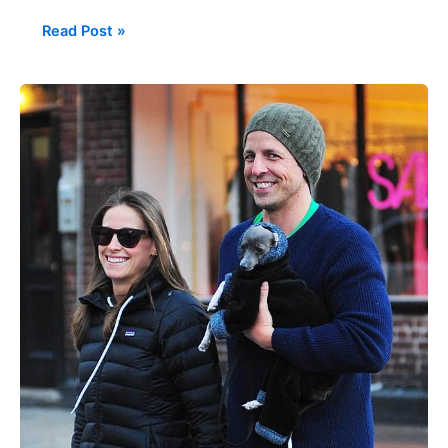
Read Post »
Celebrities
with
Italian
Greyhounds