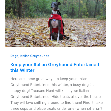
Greyhound
Entertained
this
Winter
,
Dogs
Italian Greyhounds
Keep your Italian Greyhound Entertained
this Winter
Here are some great ways to keep your Italian
Greyhound Entertained this winter, a busy dog is a
happy dog! Treasure Hunt will keep your Italian
Greyhound Entertained: Hide treats all over the house!
They will love sniffing around to find them! Find it: take
three cups and place treats under one (when s/he isn’t