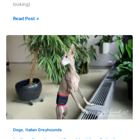
looking)
Read Post »
Italian
Greyhound
Dog
Marking
Solution
,
Dogs
Italian Greyhounds