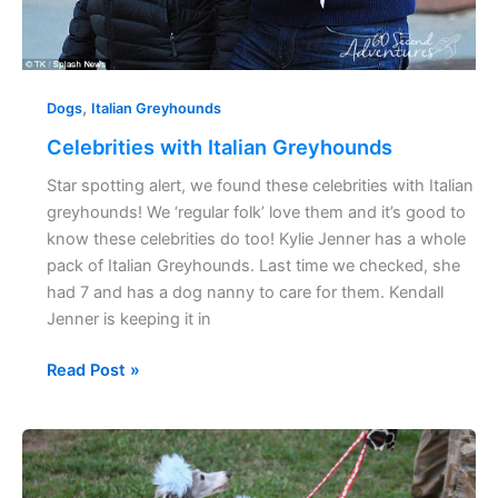
,
Dogs
Italian Greyhounds
Celebrities with Italian Greyhounds
Star spotting alert, we found these celebrities with Italian
greyhounds! We ‘regular folk’ love them and it’s good to
know these celebrities do too! Kylie Jenner has a whole
pack of Italian Greyhounds. Last time we checked, she
had 7 and has a dog nanny to care for them. Kendall
Jenner is keeping it in
Read Post »
38
Italian
Greyhound