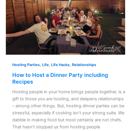
Party
including
Recipes
,
,
,
Hosting Parties
Life
Life Hacks
Relationships
How to Host a Dinner Party including
Recipes
Hosting people in your home brings people together, is a
gift to those you are hosting, and deepens relationships
– among other things. But, hosting dinner parties can be
stressful, especially if cooking isn’t your strong suite. We
dabble in making food but most certainly are not chefs.
That hasn’t stopped us from hosting people