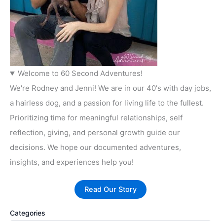
Welcome to 60 Second Adventures!
We're Rodney and Jenni! We are in our 40's with day jobs,
a hairless dog, and a passion for living life to the fullest.
Prioritizing time for meaningful relationships, self
reflection, giving, and personal growth guide our
decisions. We hope our documented adventures,
insights, and experiences help you!
Read Our Story
Categories