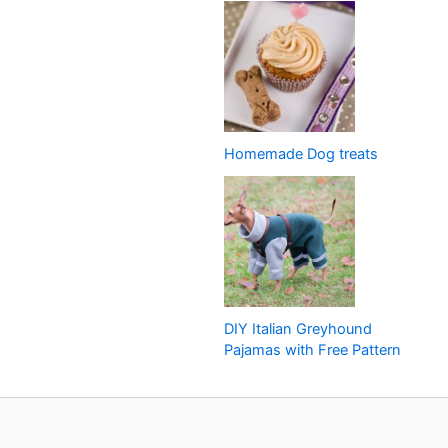
Homemade Dog treats
DIY Italian Greyhound
Pajamas with Free Pattern