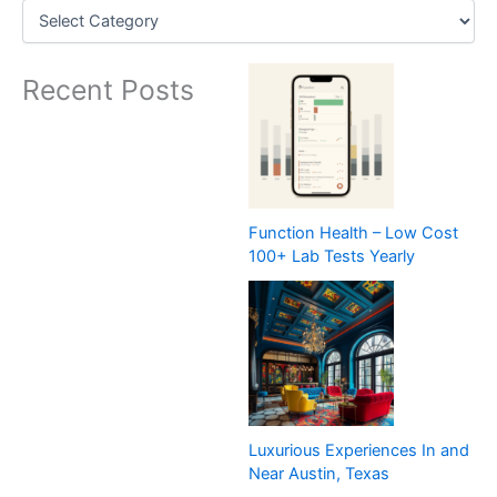
Recent Posts
Function Health – Low Cost
100+ Lab Tests Yearly
Luxurious Experiences In and
Near Austin, Texas