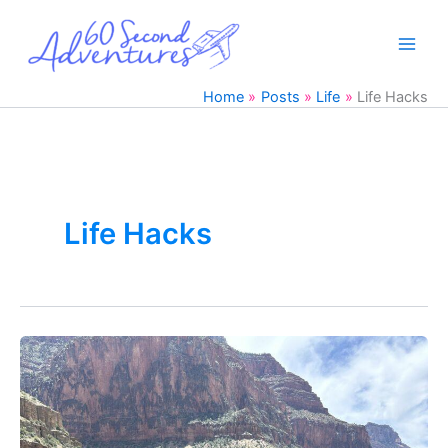
Skip
to
content
Home
Posts
Life
Life Hacks
Life Hacks
How
I
Cured
my
Fear