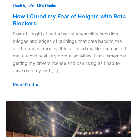
,
,
Health
Life
Life Hacks
How I Cured my Fear of Heights with Beta
Blockers
Fear of Heights I had a fear of sheer cliffs including
bridges and edges of buildings that date back to the
start of my memories. It has limited my life and caused
me to avoid relatively normal activities. I can remember
getting my drivers license and panicking as I had to
drive over my first […]
Read Post »
How
to
Host
a
Dinner