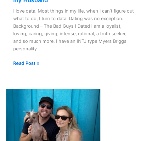
my Husband
I love data. Most things in my life, when I can’t figure out
what to do, I turn to data. Dating was no exception.
Background – The Bad Guys I Dated I am a loyalist,
loving, caring, giving, intense, rational, a truth seeker,
and so much more. I have an INTJ type Myers Briggs
personality
Read Post »