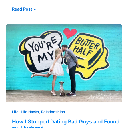
Read Post »
How
I
Stopped
Dating
Bad
Guys
and
Found
my
Husband
,
,
Life
Life Hacks
Relationships
How I Stopped Dating Bad Guys and Found