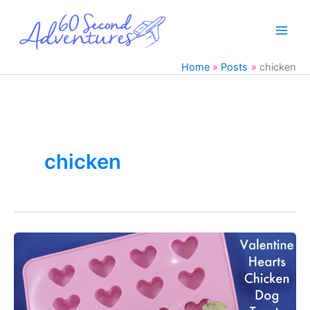
Skip
to
content
Home
Posts
chicken
chicken
DIY
Valentine’s
Day
Chicken
Dog