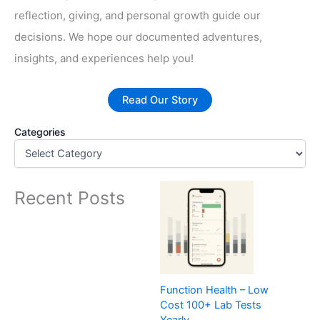
reflection, giving, and personal growth guide our
decisions. We hope our documented adventures,
insights, and experiences help you!
Read Our Story
Categories
Recent Posts
Function Health – Low
Cost 100+ Lab Tests