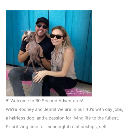
Welcome to 60 Second Adventures!
We're Rodney and Jenni! We are in our 40's with day jobs,
a hairless dog, and a passion for living life to the fullest.
Prioritizing time for meaningful relationships, self