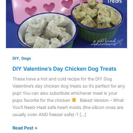
Treats
,
DIY
Dogs
DIY Valentine’s Day Chicken Dog Treats
These have a hot and cold recipe for the DIY Dog
Valentine’s day chicken dog treats so it’s perfect for any
pup! You can also substitute whichever meat is your
pups favorite for the chicken
Baked Version – What
You’ll Need-Heat safe heart molds (the silicon ones are
usually oven AND freezer safe)-1 […]
Read Post »