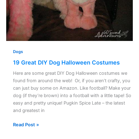
Dogs
19 Great DIY Dog Halloween Costumes
Here are some great DIY Dog Halloween costumes we
found from around the web! Or, if you aren’t crafty, you
can just buy some on Amazon. Like football? Make your
dog (if they’re brown) into a football with a little tape! So
easy and pretty unique! Pugkin Spice Late – the latest
and greatest in
Read Post »