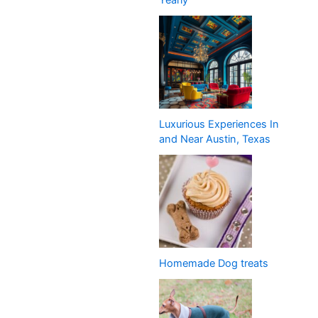
Yearly
Luxurious Experiences In
and Near Austin, Texas
Homemade Dog treats