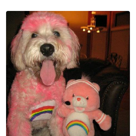
19
Great
DIY
Dog
Halloween
Costumes