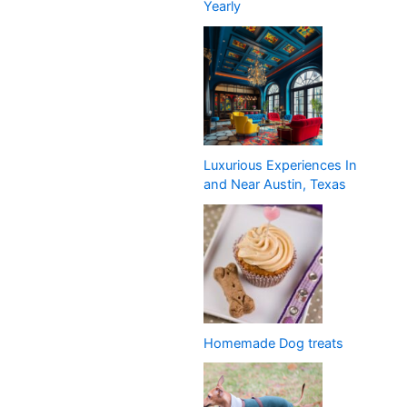
Yearly
Luxurious Experiences In
and Near Austin, Texas
Homemade Dog treats