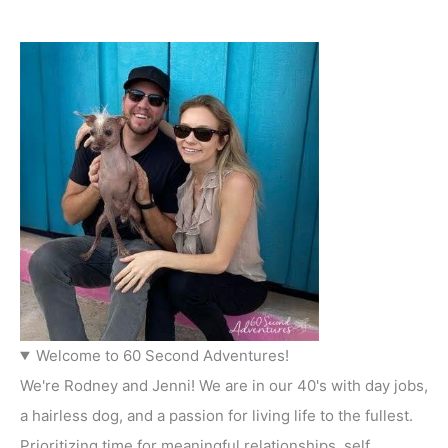
Welcome to 60 Second Adventures!
We're Rodney and Jenni! We are in our 40's with day jobs,
a hairless dog, and a passion for living life to the fullest.
Prioritizing time for meaningful relationships, self