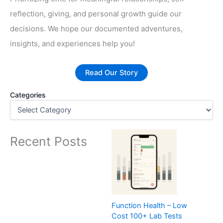
reflection, giving, and personal growth guide our
decisions. We hope our documented adventures,
insights, and experiences help you!
Read Our Story
Categories
Recent Posts
Function Health – Low
Cost 100+ Lab Tests