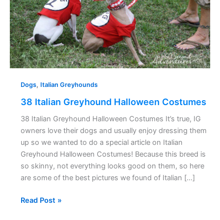
,
Dogs
Italian Greyhounds
38 Italian Greyhound Halloween Costumes
38 Italian Greyhound Halloween Costumes It’s true, IG
owners love their dogs and usually enjoy dressing them
up so we wanted to do a special article on Italian
Greyhound Halloween Costumes! Because this breed is
so skinny, not everything looks good on them, so here
are some of the best pictures we found of Italian […]
Read Post »