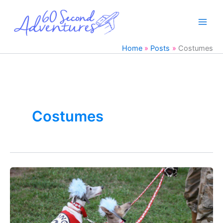
Skip
to
content
Home
Posts
Costumes
Costumes
38
Italian
Greyhound
Halloween
Costumes