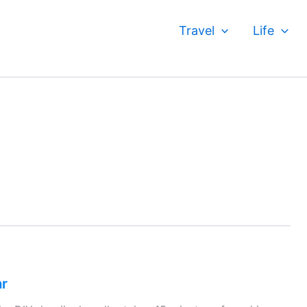
Travel
Life
ar