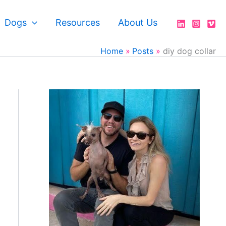
Dogs
Resources
About Us
Home
Posts
diy dog collar