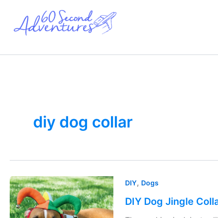
Skip
to
content
diy dog collar
DIY
,
DIY
Dogs
Dog
DIY Dog Jingle Coll
Jingle