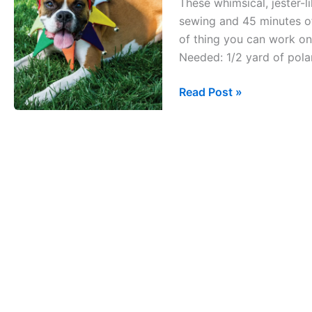
These whimsical, jester-l
Collar
sewing and 45 minutes of 
of thing you can work on 
Needed: 1/2 yard of polar 
Read Post »