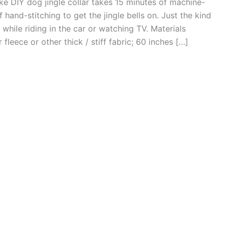
ike DIY dog jingle collar takes 15 minutes of machine-
hand-stitching to get the jingle bells on. Just the kind
while riding in the car or watching TV. Materials
fleece or other thick / stiff fabric; 60 inches […]