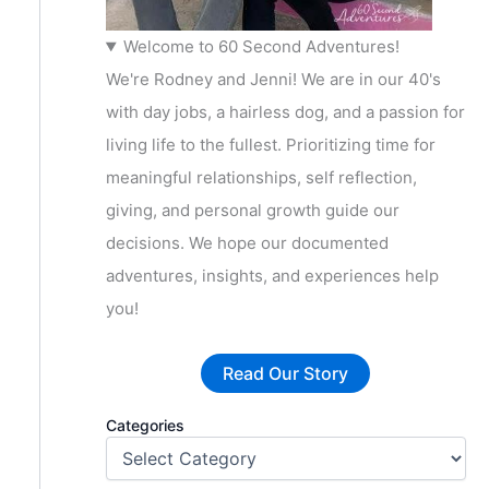
Welcome to 60 Second Adventures!
We're Rodney and Jenni! We are in our 40's
with day jobs, a hairless dog, and a passion for
living life to the fullest. Prioritizing time for
meaningful relationships, self reflection,
giving, and personal growth guide our
decisions. We hope our documented
adventures, insights, and experiences help
you!
Read Our Story
Categories