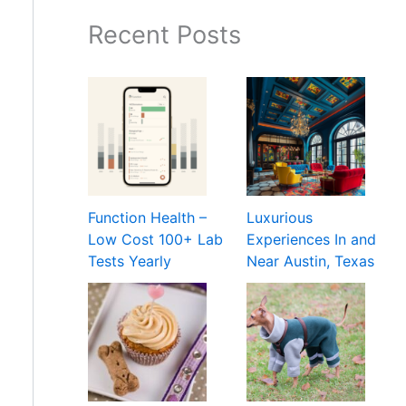
Recent Posts
Function Health –
Luxurious
Low Cost 100+ Lab
Experiences In and
Tests Yearly
Near Austin, Texas