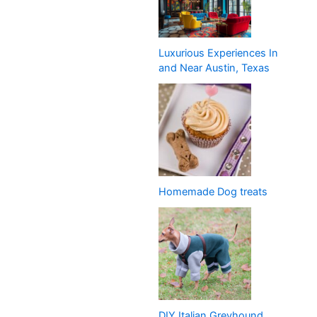
Luxurious Experiences In
and Near Austin, Texas
Homemade Dog treats
DIY Italian Greyhound