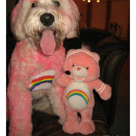
Dog
Halloween
Costumes