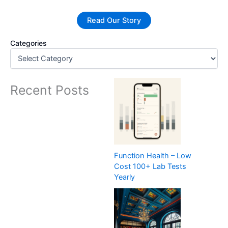
Read Our Story
Categories
Recent Posts
Function Health – Low
Cost 100+ Lab Tests
Yearly