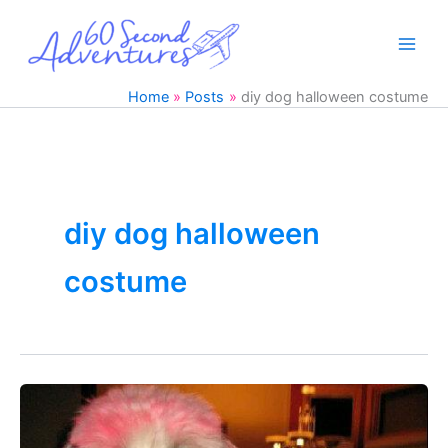
Skip
to
content
Home
Posts
diy dog halloween costume
diy dog halloween
costume
19
Great
DIY