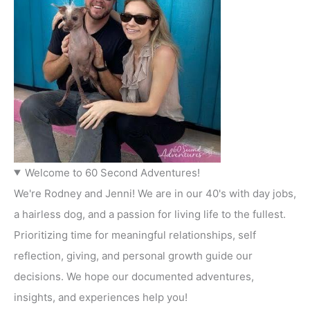
Welcome to 60 Second Adventures!
We're Rodney and Jenni! We are in our 40's with day jobs,
a hairless dog, and a passion for living life to the fullest.
Prioritizing time for meaningful relationships, self
reflection, giving, and personal growth guide our
decisions. We hope our documented adventures,
insights, and experiences help you!