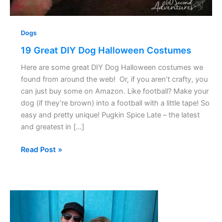
Dogs
19 Great DIY Dog Halloween Costumes
Here are some great DIY Dog Halloween costumes we
found from around the web! Or, if you aren’t crafty, you
can just buy some on Amazon. Like football? Make your
dog (if they’re brown) into a football with a little tape! So
easy and pretty unique! Pugkin Spice Late – the latest
and greatest in […]
Read Post »