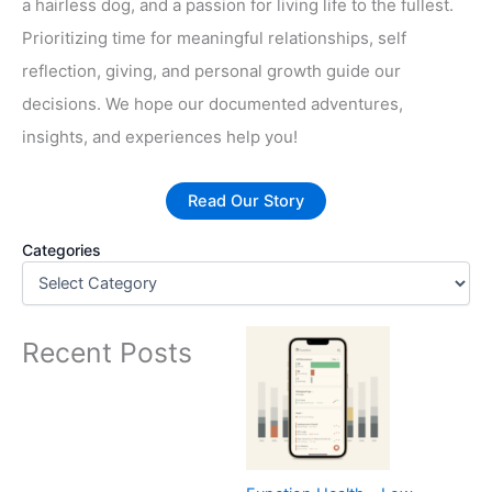
a hairless dog, and a passion for living life to the fullest.
Prioritizing time for meaningful relationships, self
reflection, giving, and personal growth guide our
decisions. We hope our documented adventures,
insights, and experiences help you!
Read Our Story
Categories
Recent Posts