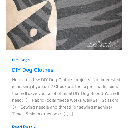
,
DIY
Dogs
DIY Dog Clothes
Here are a few DIY Dog Clothes projects! Not interested
in making it yourself? Check out these pre-made items
that will save your a lot of time! DIY Dog Snood You will
need: 1) Fabric (polar fleece works well) 2) Scissors
3) Sewing needle and thread (or sewing machine)
Time: 15min Instructions: 1) […]
Read Post »