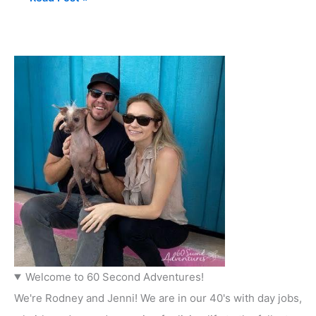
Welcome to 60 Second Adventures!
We're Rodney and Jenni! We are in our 40's with day jobs,