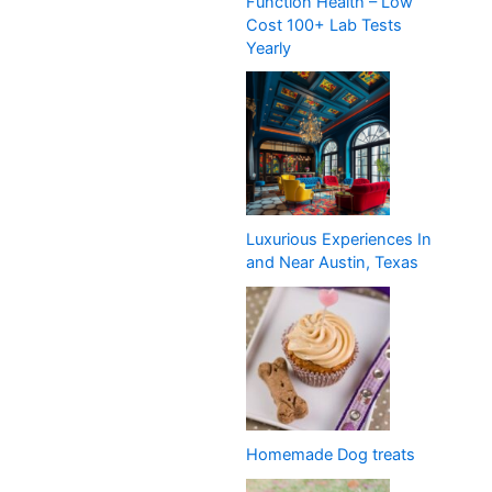
Function Health – Low
Cost 100+ Lab Tests
Yearly
Luxurious Experiences In
and Near Austin, Texas
Homemade Dog treats