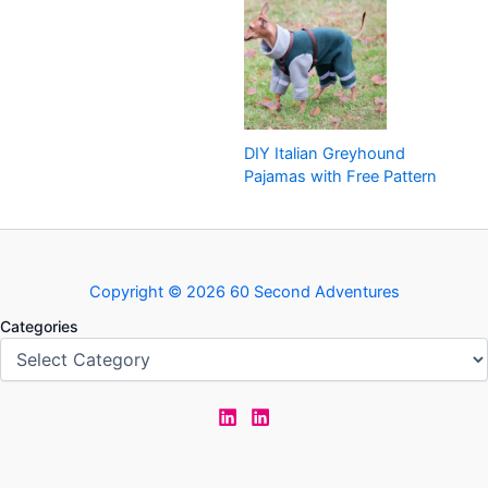
DIY Italian Greyhound
Pajamas with Free Pattern
Copyright © 2026 60 Second Adventures
Categories