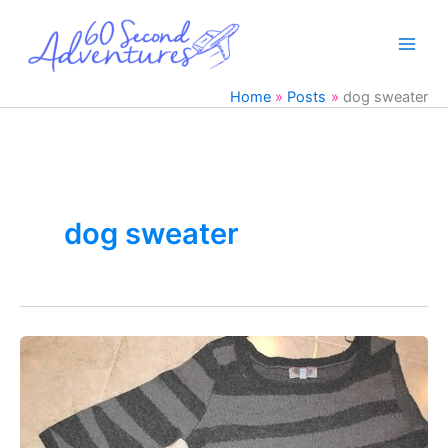
Skip
to
content
Home
Posts
dog sweater
dog sweater
DIY
Dog
Clothes