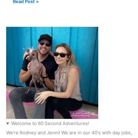
Read Post »
Welcome to 60 Second Adventures!
We're Rodney and Jenni! We are in our 40's with day jobs,