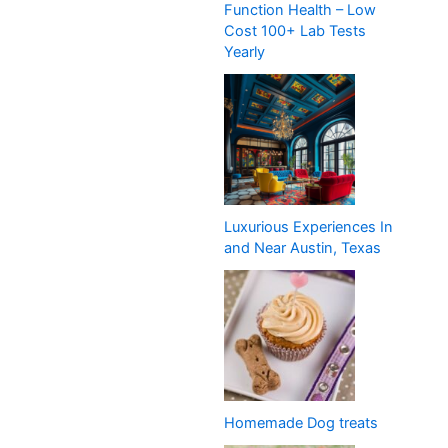
Function Health – Low
Cost 100+ Lab Tests
Yearly
Luxurious Experiences In
and Near Austin, Texas
Homemade Dog treats