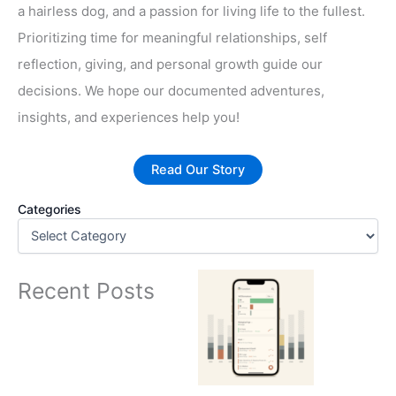
a hairless dog, and a passion for living life to the fullest.
Prioritizing time for meaningful relationships, self
reflection, giving, and personal growth guide our
decisions. We hope our documented adventures,
insights, and experiences help you!
Read Our Story
Categories
Recent Posts