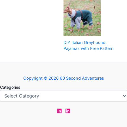
DIY Italian Greyhound
Pajamas with Free Pattern
Copyright © 2026 60 Second Adventures
Categories