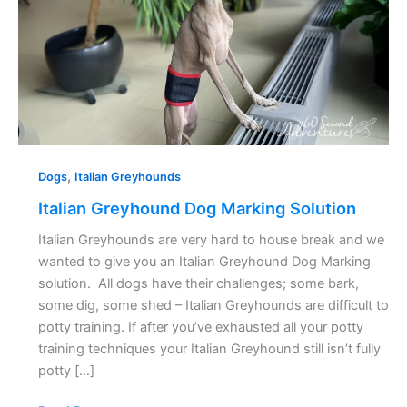
,
Dogs
Italian Greyhounds
Italian Greyhound Dog Marking Solution
Italian Greyhounds are very hard to house break and we
wanted to give you an Italian Greyhound Dog Marking
solution. All dogs have their challenges; some bark,
some dig, some shed – Italian Greyhounds are difficult to
potty training. If after you’ve exhausted all your potty
training techniques your Italian Greyhound still isn’t fully
potty […]