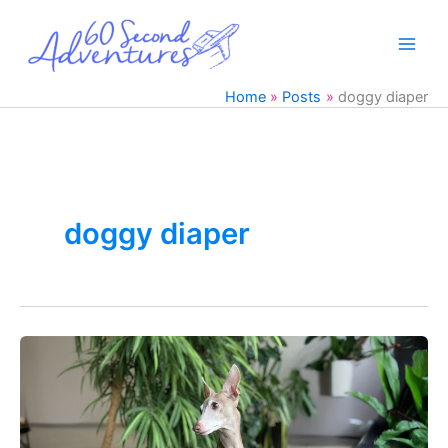
Skip
to
content
Home
Posts
doggy diaper
doggy diaper
Italian
Greyhound
Dog
Marking
Solution