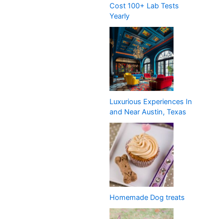
Cost 100+ Lab Tests
Yearly
Luxurious Experiences In
and Near Austin, Texas
Homemade Dog treats