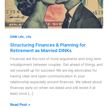
Retirement
as
Married
DINKs
,
DINK Life
Life
Structuring Finances & Planning for
Retirement as Married DINKs
Finances are the root of more arguments and long term
misalignment between couples. Get ahead of things and
set yourself up for success! We are big advocates for
having clear and open communication in your
relationship especially around finances. We talked about
finances early on when we dated and still revisit it at
least once […]
Read Post »