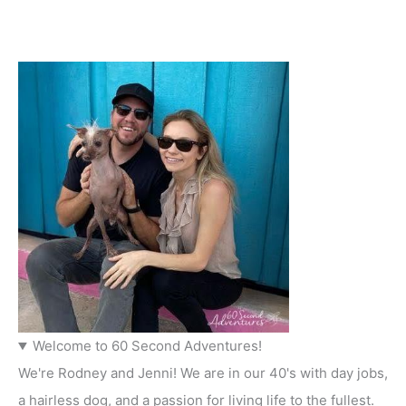
Welcome to 60 Second Adventures!
We're Rodney and Jenni! We are in our 40's with day jobs,
a hairless dog, and a passion for living life to the fullest.