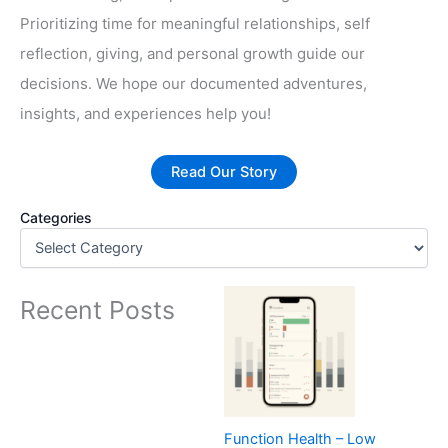
Prioritizing time for meaningful relationships, self
reflection, giving, and personal growth guide our
decisions. We hope our documented adventures,
insights, and experiences help you!
Read Our Story
Categories
Recent Posts
Function Health – Low