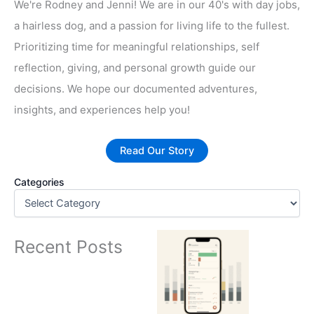
We're Rodney and Jenni! We are in our 40's with day jobs,
a hairless dog, and a passion for living life to the fullest.
Prioritizing time for meaningful relationships, self
reflection, giving, and personal growth guide our
decisions. We hope our documented adventures,
insights, and experiences help you!
Read Our Story
Categories
Recent Posts