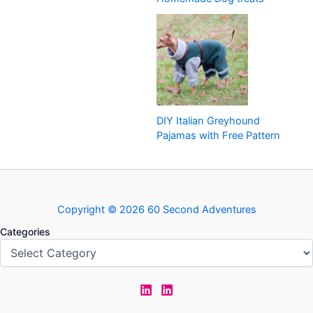
DIY Italian Greyhound
Pajamas with Free Pattern
Copyright © 2026 60 Second Adventures
Categories