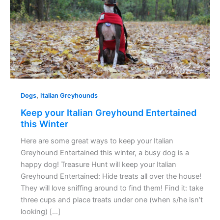
this
Winter
,
Dogs
Italian Greyhounds
Keep your Italian Greyhound Entertained
this Winter
Here are some great ways to keep your Italian
Greyhound Entertained this winter, a busy dog is a
happy dog! Treasure Hunt will keep your Italian
Greyhound Entertained: Hide treats all over the house!
They will love sniffing around to find them! Find it: take
three cups and place treats under one (when s/he isn’t
looking) […]