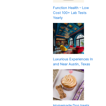
Function Health – Low
Cost 100+ Lab Tests
Yearly
Luxurious Experiences In
and Near Austin, Texas
Homemade Dog treats