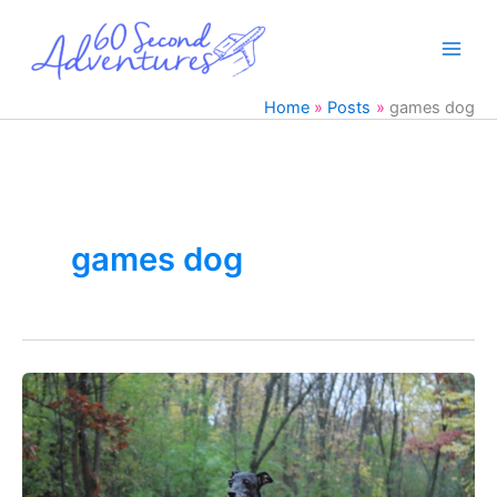
Skip
to
content
Home
Posts
games dog
games dog
Keep
your
Italian
Greyhound
Entertained