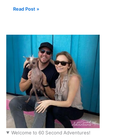
Read Post »
Welcome to 60 Second Adventures!