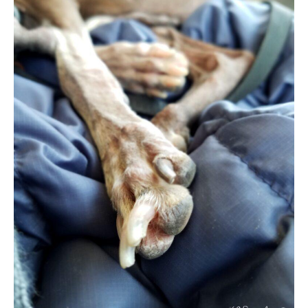
–
Made
Fun
and
Easy