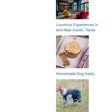
Luxurious Experiences In
and Near Austin, Texas
Homemade Dog treats