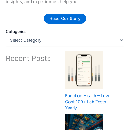
insights, and experiences help you!
Read Our Story
Categories
Recent Posts
Function Health – Low
Cost 100+ Lab Tests
Yearly