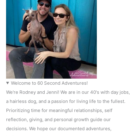
Welcome to 60 Second Adventures!
We're Rodney and Jenni! We are in our 40's with day jobs,
a hairless dog, and a passion for living life to the fullest.
Prioritizing time for meaningful relationships, self
reflection, giving, and personal growth guide our
decisions. We hope our documented adventures,