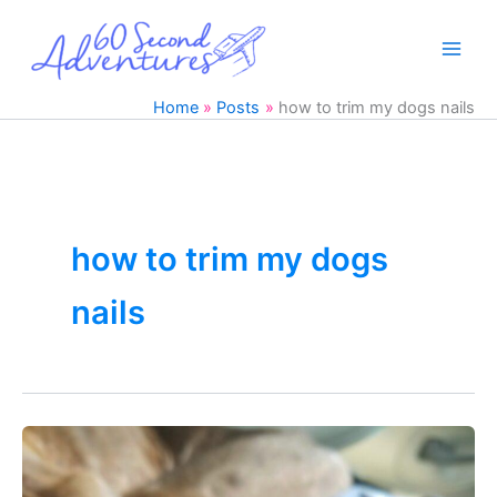
Skip
to
content
Home
Posts
how to trim my dogs nails
how to trim my dogs
nails
Trim
Dogs
Nails