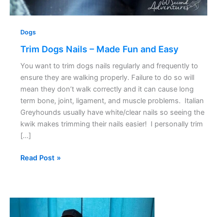
Dogs
Trim Dogs Nails – Made Fun and Easy
You want to trim dogs nails regularly and frequently to
ensure they are walking properly. Failure to do so will
mean they don’t walk correctly and it can cause long
term bone, joint, ligament, and muscle problems. Italian
Greyhounds usually have white/clear nails so seeing the
kwik makes trimming their nails easier! I personally trim
[…]
Read Post »