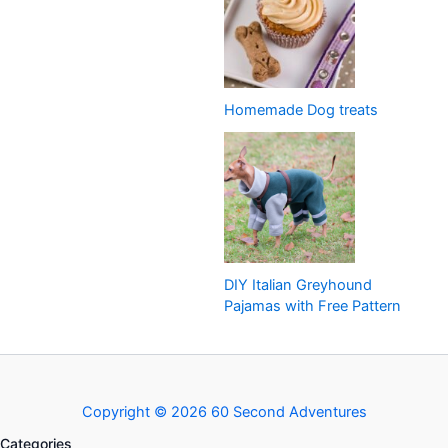
Homemade Dog treats
DIY Italian Greyhound
Pajamas with Free Pattern
Copyright © 2026 60 Second Adventures
Categories