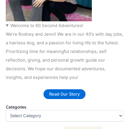
Welcome to 60 Second Adventures!
We're Rodney and Jenni! We are in our 40's with day jobs,
a hairless dog, and a passion for living life to the fullest.
Prioritizing time for meaningful relationships, self
reflection, giving, and personal growth guide our
decisions. We hope our documented adventures,
insights, and experiences help you!
Read Our Story
Categories