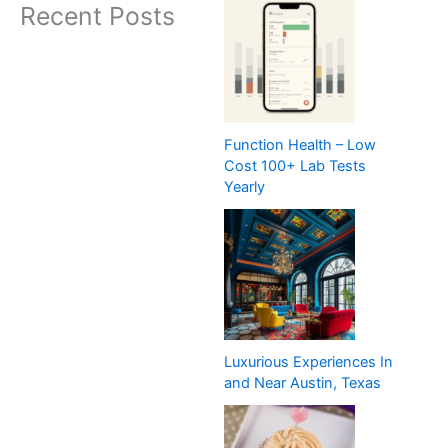
Recent Posts
Function Health – Low
Cost 100+ Lab Tests
Yearly
Luxurious Experiences In
and Near Austin, Texas