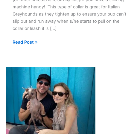
machine handy! This type of collar is great for Italian
Greyhounds as they tighten up to ensure your pup can’t
slip out and run away when s/he starts to pull on the
collar or leash it is […]
Read Post »