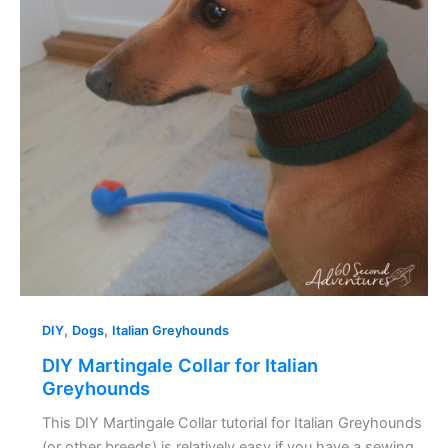
Greyhounds
,
,
DIY
Dogs
Italian Greyhounds
DIY Martingale Collar for Italian
Greyhounds
This DIY Martingale Collar tutorial for Italian Greyhounds
(or other breeds) is relatively easy if you have a sewing