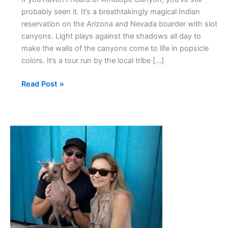
probably seen it. It’s a breathtakingly magical Indian
reservation on the Arizona and Nevada boarder with slot
canyons. Light plays against the shadows all day to
make the walls of the canyons come to life in popsicle
colors. It’s a tour run by the local tribe […]
Read Post »