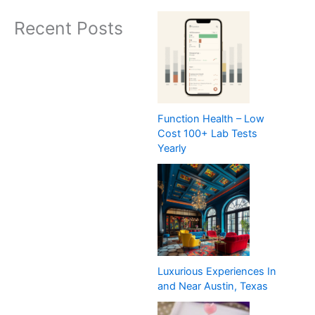
Recent Posts
Function Health – Low
Cost 100+ Lab Tests
Yearly
Luxurious Experiences In
and Near Austin, Texas