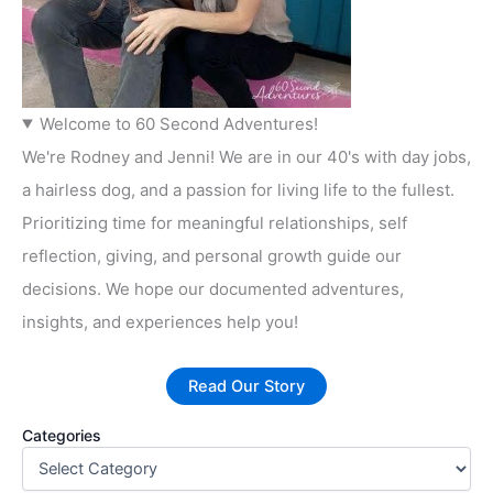
Welcome to 60 Second Adventures!
We're Rodney and Jenni! We are in our 40's with day jobs,
a hairless dog, and a passion for living life to the fullest.
Prioritizing time for meaningful relationships, self
reflection, giving, and personal growth guide our
decisions. We hope our documented adventures,
insights, and experiences help you!
Read Our Story
Categories