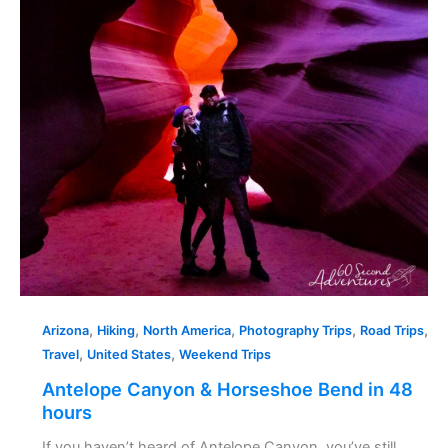
in
48
hours
,
,
,
,
,
Arizona
Hiking
North America
Photography Trips
Road Trips
,
,
Travel
United States
Weekend Trips
Antelope Canyon & Horseshoe Bend in 48
hours
If you haven’t heard of Antelope Canyon, you’ve still