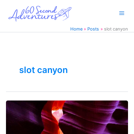
Skip
to
content
Home
Posts
slot canyon
slot canyon
Antelope
Canyon
&
Horseshoe
Bend