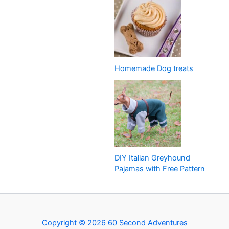
Homemade Dog treats
DIY Italian Greyhound
Pajamas with Free Pattern
Copyright © 2026 60 Second Adventures