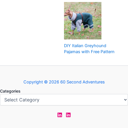
DIY Italian Greyhound
Pajamas with Free Pattern
Copyright © 2026 60 Second Adventures
Categories