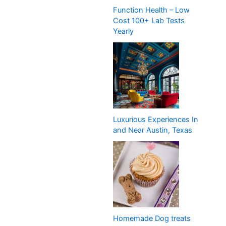
Function Health – Low
Cost 100+ Lab Tests
Yearly
Luxurious Experiences In
and Near Austin, Texas
Homemade Dog treats