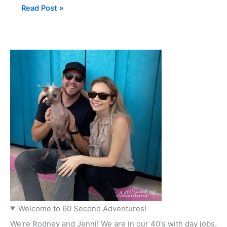
Read Post »
Welcome to 60 Second Adventures!
We're Rodney and Jenni! We are in our 40's with day jobs,