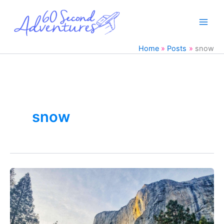
Skip
to
content
Home
Posts
snow
snow
Winter
Yosemite
Trip
in
36