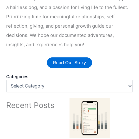
a hairless dog, and a passion for living life to the fullest.
Prioritizing time for meaningful relationships, self
reflection, giving, and personal growth guide our
decisions. We hope our documented adventures,
insights, and experiences help you!
Read Our Story
Categories
Recent Posts