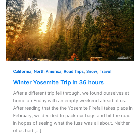
hours
,
,
,
,
California
North America
Road Trips
Snow
Travel
Winter Yosemite Trip in 36 hours
After a different trip fell through, we found ourselves at
home on Friday with an empty weekend ahead of us.
After reading that the the Yosemite Firefall takes place in
February, we decided to pack our bags and hit the road
in hopes of seeing what the fuss was all about. Neither
of us had […]