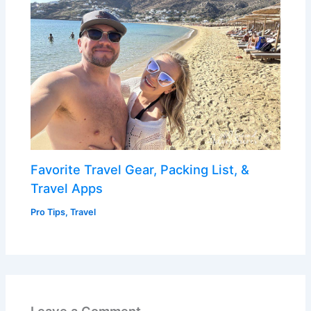
Favorite Travel Gear, Packing List, &
Travel Apps
Pro Tips
,
Travel
Leave a Comment