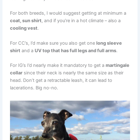
For both breeds, I would suggest getting at minimum a
coat, sun shirt
, and if you’re in a hot climate – also a
cooling vest
.
For CC’s, I’d make sure you also get one
long sleeve
shirt
and a
UV top that has full legs and full arms
.
For IG’s I’d nearly make it mandatory to get a
martingale
collar
since their neck is nearly the same size as their
head. Don’t get a retractable leash, it can lead to
lacerations. Big no-no.