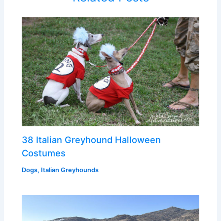
38 Italian Greyhound Halloween
Costumes
Dogs
,
Italian Greyhounds