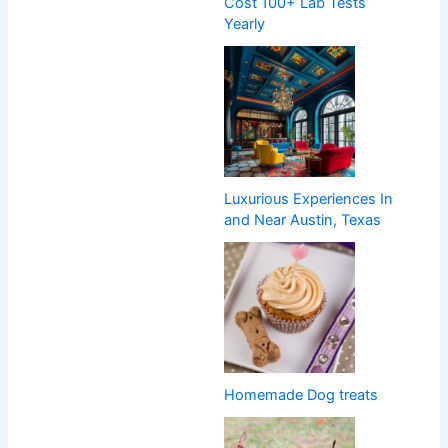
Cost 100+ Lab Tests
Yearly
Luxurious Experiences In
and Near Austin, Texas
Homemade Dog treats