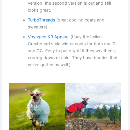
version, the second version is out and still
looks great.
TurboThreads
(great cooling coats and
sweaters)
Voyagers K9 Apparel
(I buy the Italian
Greyhound style winter coats for both my IG
and CC. Easy to put on/off if they weather is
cooling down or cold. They have booties that
we’ve gotten as well.)