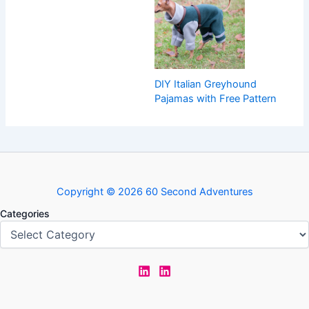
DIY Italian Greyhound
Pajamas with Free Pattern
Copyright © 2026 60 Second Adventures
Categories