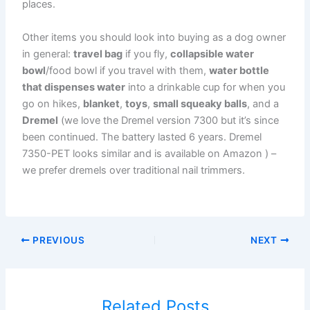
places.
Other items you should look into buying as a dog owner
in general:
travel bag
if you fly,
collapsible water
bowl
/food bowl if you travel with them,
water bottle
that dispenses water
into a drinkable cup for when you
go on hikes,
blanket
,
toys
,
small squeaky balls
, and a
Dremel
(we love the Dremel version 7300 but it’s since
been continued. The battery lasted 6 years. Dremel
7350-PET looks similar and is available on Amazon ) –
we prefer dremels over traditional nail trimmers.
PREVIOUS
NEXT
Related Posts