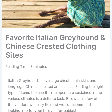
Favorite Italian Greyhound &
Chinese Crested Clothing
Sites
Reading Time:
3
minutes
Italian Greyhound’s have large chests, thin skin, and
long legs. Chinese crested are hairless. Finding the right
type of items to keep their temperature sustained in the
various climates is a delicate task. Below are a few of
the vendors we really like and would recommend
looking into for your beloved fur-babies!