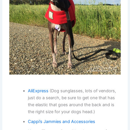
AliExpress
(Dog sunglasses, lots of vendors,
just do a search, be sure to get one that has
the elastic that goes around the back and is
the right size for your dogs head.)
Cappi’s Jammies and Accessories