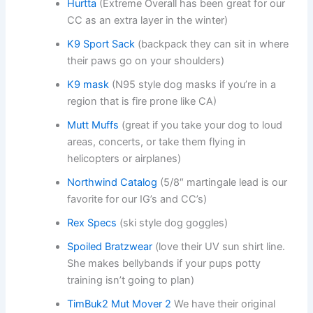
Hurtta
(Extreme Overall has been great for our
CC as an extra layer in the winter)
K9 Sport Sack
(backpack they can sit in where
their paws go on your shoulders)
K9 mask
(N95 style dog masks if you’re in a
region that is fire prone like CA)
Mutt Muffs
(great if you take your dog to loud
areas, concerts, or take them flying in
helicopters or airplanes)
Northwind Catalog
(5/8″ martingale lead is our
favorite for our IG’s and CC’s)
Rex Specs
(ski style dog goggles)
Spoiled Bratzwear
(love their UV sun shirt line.
She makes bellybands if your pups potty
training isn’t going to plan)
TimBuk2 Mut Mover 2
We have their original