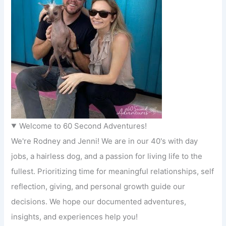
Welcome to 60 Second Adventures!
We're Rodney and Jenni! We are in our 40's with day
jobs, a hairless dog, and a passion for living life to the
fullest. Prioritizing time for meaningful relationships, self
reflection, giving, and personal growth guide our
decisions. We hope our documented adventures,
insights, and experiences help you!