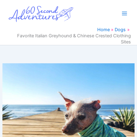
Skip
to
content
Home
Dogs
Favorite Italian Greyhound & Chinese Crested Clothing
Sites