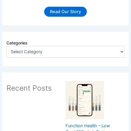
Read Our Story
Categories
Recent Posts
Function Health – Low