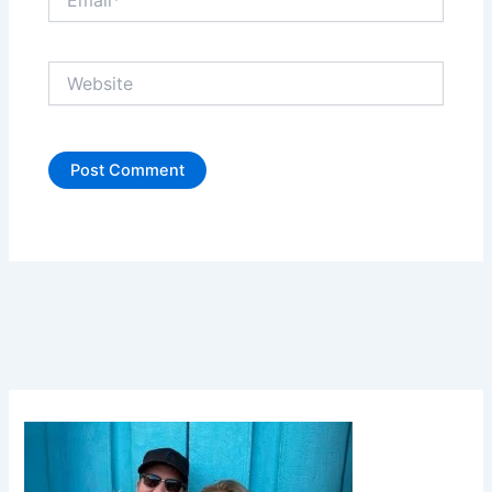
Website