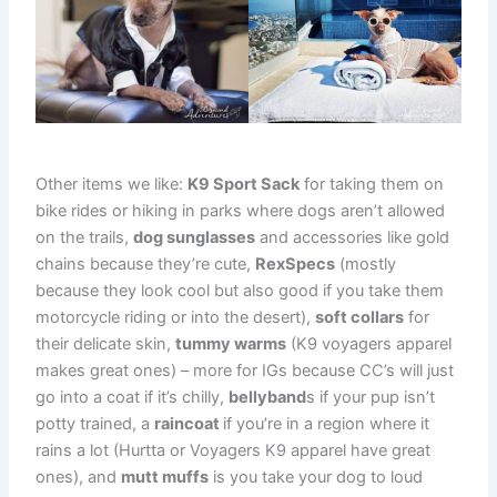
Other items we like:
K9 Sport Sack
for taking them on
bike rides or hiking in parks where dogs aren’t allowed
on the trails,
dog sunglasses
and accessories like gold
chains because they’re cute,
RexSpecs
(mostly
because they look cool but also good if you take them
motorcycle riding or into the desert),
soft collars
for
their delicate skin,
tummy warms
(K9 voyagers apparel
makes great ones) – more for IGs because CC’s will just
go into a coat if it’s chilly,
bellyband
s if your pup isn’t
potty trained, a
raincoat
if you’re in a region where it
rains a lot (Hurtta or Voyagers K9 apparel have great
ones), and
mutt muffs
is you take your dog to loud