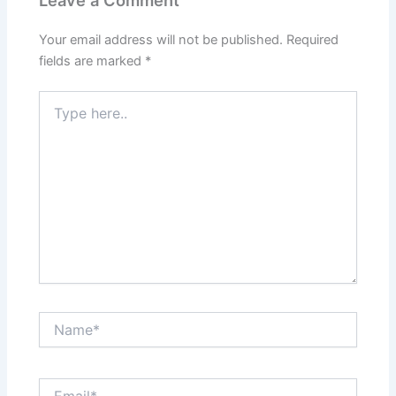
Your email address will not be published.
Required
fields are marked
*
Type
here..
Name*
Email*