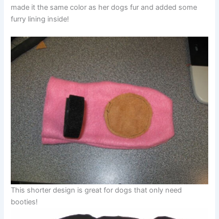
made it the same color as her dogs fur and added some
furry lining inside!
This shorter design is great for dogs that only need
booties!