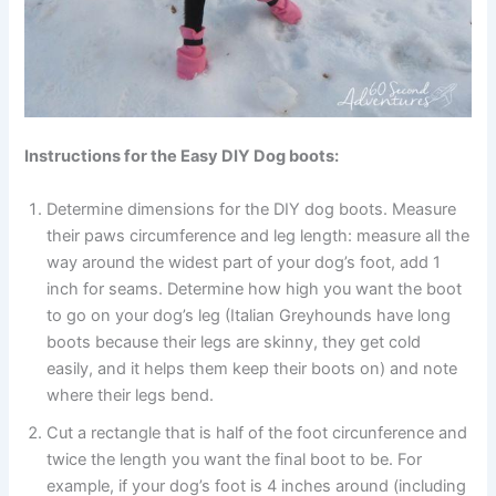
Instructions for the Easy DIY Dog boots:
Determine dimensions for the DIY dog boots. Measure
their paws circumference and leg length: measure all the
way around the widest part of your dog’s foot, add 1
inch for seams. Determine how high you want the boot
to go on your dog’s leg (Italian Greyhounds have long
boots because their legs are skinny, they get cold
easily, and it helps them keep their boots on) and note
where their legs bend.
Cut a rectangle that is half of the foot circunference and
twice the length you want the final boot to be. For
example, if your dog’s foot is 4 inches around (including