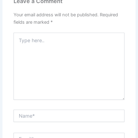
Leave a Comment
Your email address will not be published.
Required
fields are marked
*
Type
here..
Name*
Email*