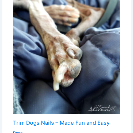
Trim Dogs Nails – Made Fun and Easy
Dogs