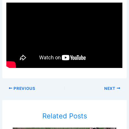
PREVIOUS
NEXT
Related Posts