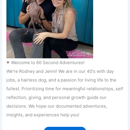
Welcome to 60 Second Adventures!
We're Rodney and Jenni! We are in our 40's with day
jobs, a hairless dog, and a passion for living life to the
fullest. Prioritizing time for meaningful relationships, self
reflection, giving, and personal growth guide our
decisions. We hope our documented adventures,
insights, and experiences help you!