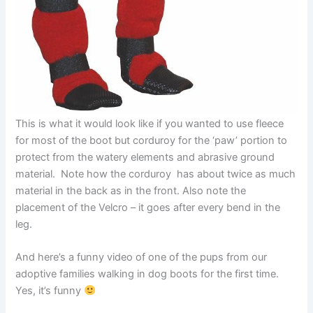
This is what it would look like if you wanted to use fleece
for most of the boot but corduroy for the ‘paw’ portion to
protect from the watery elements and abrasive ground
material. Note how the corduroy has about twice as much
material in the back as in the front. Also note the
placement of the Velcro – it goes after every bend in the
leg.
And here’s a funny video of one of the pups from our
adoptive families walking in dog boots for the first time.
Yes, it’s funny