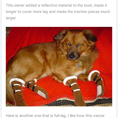
This owner added a reflective material to the boot, made it
longer to cover more leg and made the traction pieces much
larger.
Here is another one that is full leg, I like how this owner