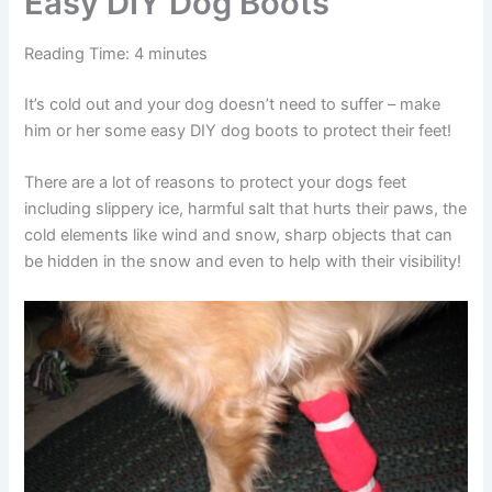
Easy DIY Dog Boots
Reading Time:
4
minutes
It’s cold out and your dog doesn’t need to suffer – make
him or her some easy DIY dog boots to protect their feet!
There are a lot of reasons to protect your dogs feet
including slippery ice, harmful salt that hurts their paws, the
cold elements like wind and snow, sharp objects that can
be hidden in the snow and even to help with their visibility!