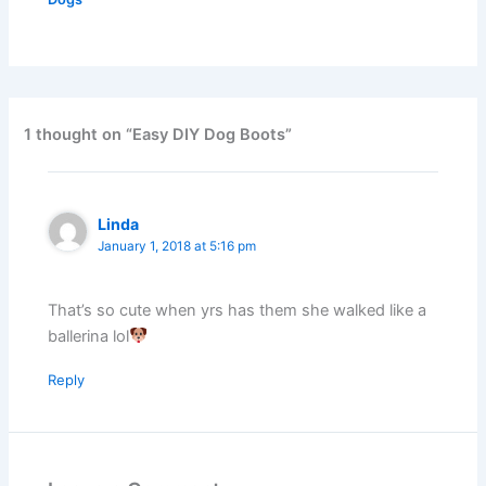
1 thought on “Easy DIY Dog Boots”
Linda
January 1, 2018 at 5:16 pm
That’s so cute when yrs has them she walked like a
ballerina lol
Reply