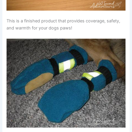
This is a finished product that provides coverage, safety,
and warmth for your dogs paws!