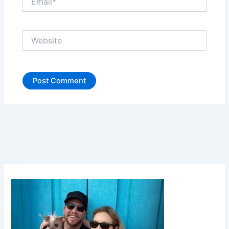
Website