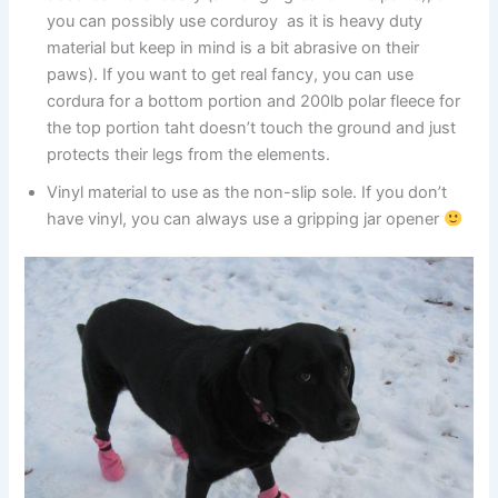
you can possibly use corduroy as it is heavy duty
material but keep in mind is a bit abrasive on their
paws). If you want to get real fancy, you can use
cordura for a bottom portion and 200lb polar fleece for
the top portion taht doesn’t touch the ground and just
protects their legs from the elements.
Vinyl material to use as the non-slip sole. If you don’t
have vinyl, you can always use a gripping jar opener