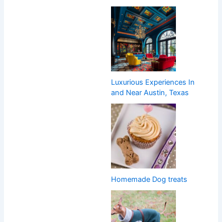
Luxurious Experiences In
and Near Austin, Texas
Homemade Dog treats