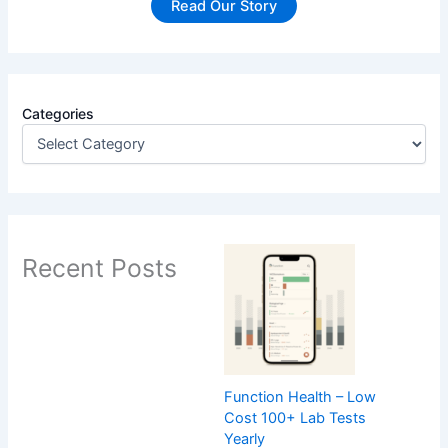
Read Our Story
Categories
Recent Posts
Function Health – Low
Cost 100+ Lab Tests
Yearly