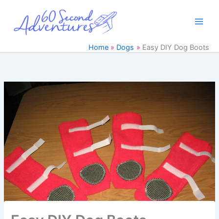
Skip
to
content
Home
Dogs
Easy DIY Dog Boots