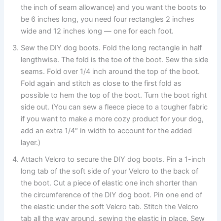
the inch of seam allowance) and you want the boots to
be 6 inches long, you need four rectangles 2 inches
wide and 12 inches long — one for each foot.
Sew the DIY dog boots. Fold the long rectangle in half
lengthwise. The fold is the toe of the boot. Sew the side
seams. Fold over 1/4 inch around the top of the boot.
Fold again and stitch as close to the first fold as
possible to hem the top of the boot. Turn the boot right
side out. (You can sew a fleece piece to a tougher fabric
if you want to make a more cozy product for your dog,
add an extra 1/4″ in width to account for the added
layer.)
Attach Velcro to secure the DIY dog boots. Pin a 1-inch
long tab of the soft side of your Velcro to the back of
the boot. Cut a piece of elastic one inch shorter than
the circumference of the DIY dog boot. Pin one end of
the elastic under the soft Velcro tab. Stitch the Velcro
tab all the way around, sewing the elastic in place. Sew