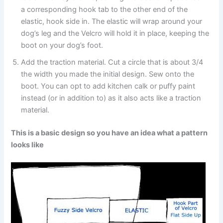
a corresponding hook tab to the other end of the
elastic, hook side in. The elastic will wrap around your
dog’s leg and the Velcro will hold it in place, keeping the
boot on your dog’s foot.
Add the traction material. Cut a circle that is about 3/4
the width you made the initial design. Sew onto the
boot. You can opt to add kitchen calk or puffy paint
instead (or in addition to) as it also acts like a traction
material.
This is a basic design so you have an idea what a pattern
looks like