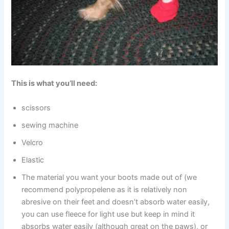
This is what you’ll need:
scissors
sewing machine
Velcro
Elastic
The material you want your boots made out of (we
recommend polypropelene as it is relatively non
abresive on their feet and doesn’t absorb water easily,
you can use fleece for light use but keep in mind it
absorbs water easily (although great on the paws), or