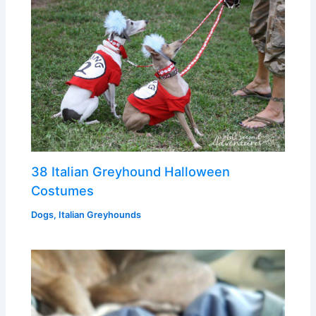
38 Italian Greyhound Halloween
Costumes
Dogs
,
Italian Greyhounds