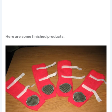
Here are some finished products: