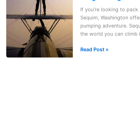
Sequim
If you’re looking to pack 
&
Sequim, Washington offer
Seattle,
pumping adventure. Sequ
Washington
the world you can climb i
in
2
Read Post »
days