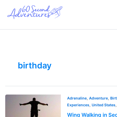
Skip
to
content
birthday
Wing
,
,
Adrenaline
Adventure
Bir
Walking
,
Experiences
United States
in
Wing Walking in Seq