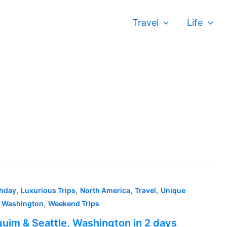
Travel
Life
,
,
,
,
thday
Luxurious Trips
North America
Travel
Unique
,
,
Washington
Weekend Trips
uim & Seattle, Washington in 2 days