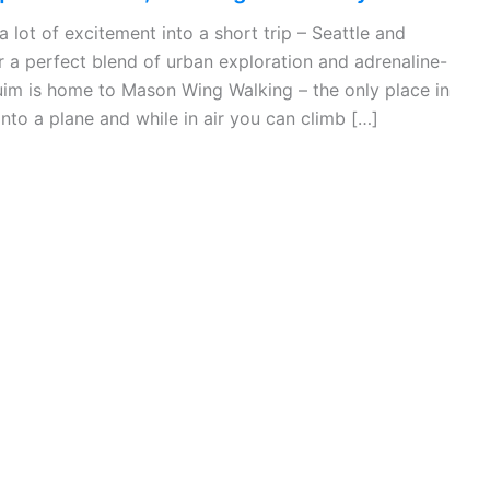
a lot of excitement into a short trip – Seattle and
 a perfect blend of urban exploration and adrenaline-
im is home to Mason Wing Walking – the only place in
nto a plane and while in air you can climb […]