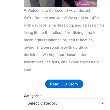
Welcome to 60 Second Adventures!
We're Rodney and Jenni! We are in our 40's
with day jobs, a hairless dog, and a passion for
living life to the fullest. Prioritizing time for
meaningful relationships, self reflection,
giving, and personal growth guide our
decisions. We hope our documented
adventures, insights, and experiences help
you!
Read Our Story
Categories