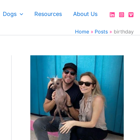
Dogs
Resources
About Us
Home
Posts
birthday