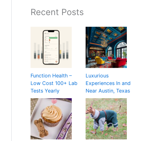
Recent Posts
Function Health –
Luxurious
Low Cost 100+ Lab
Experiences In and
Tests Yearly
Near Austin, Texas