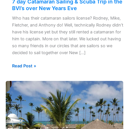
7 day Catamaran Sailing & Scuba Trip in the
Scuba
BVI’s over New Years Eve
Trip
Who has their catamaran sailors license? Rodney, Mike,
in
Fletcher, and Anthony do! Well, technically Rodney didn’t
the
have his license yet but they still rented a catamaran for
BVI’s
him to captain. More on that later. We lucked out having
over
so many friends in our circles that are sailors so we
New
decided to sail together over New […]
Years
Eve
Read Post »
60
Seconds
of
Punta
Cana,
Dominican
Republic