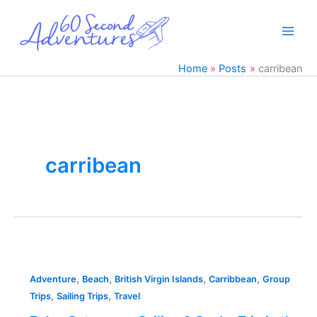
Skip
to
content
Home
Posts
carribean
carribean
7
day
,
,
,
,
Catamaran
Adventure
Beach
British Virgin Islands
Carribbean
Group
,
,
Sailing
Trips
Sailing Trips
Travel
&