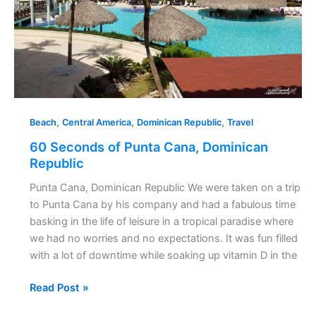
,
,
,
Beach
Central America
Dominican Republic
Travel
60 Seconds of Punta Cana, Dominican
Republic
Punta Cana, Dominican Republic We were taken on a trip
to Punta Cana by his company and had a fabulous time
basking in the life of leisure in a tropical paradise where
we had no worries and no expectations. It was fun filled
with a lot of downtime while soaking up vitamin D in the
Read Post »