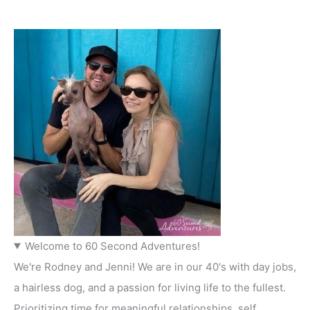
Welcome to 60 Second Adventures!
We're Rodney and Jenni! We are in our 40's with day jobs,
a hairless dog, and a passion for living life to the fullest.
Prioritizing time for meaningful relationships, self