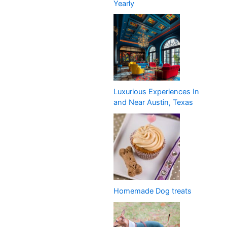
Yearly
Luxurious Experiences In
and Near Austin, Texas
Homemade Dog treats