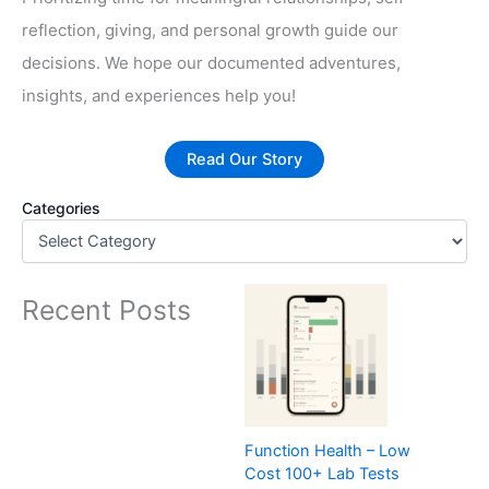
reflection, giving, and personal growth guide our
decisions. We hope our documented adventures,
insights, and experiences help you!
Read Our Story
Categories
Recent Posts
Function Health – Low
Cost 100+ Lab Tests