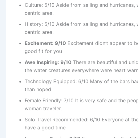
Culture: 5/10 Aside from sailing and hurricanes, we
centric area.
History: 5/10 Aside from sailing and hurricanes, we
centric area.
Excitement: 9/10
Excitement didn’t appear to be Ir
good fit for you
Awe Inspiring: 9/10
There are beautiful and uniq
the water creatures everywhere were heart war
Technology Equipped: 6/10 Many of the bars had 
than hoped
Female Friendly: 7/10 It is very safe and the peop
woman traveler.
Solo Travel Recommended: 6/10 Everyone at the b
have a good time