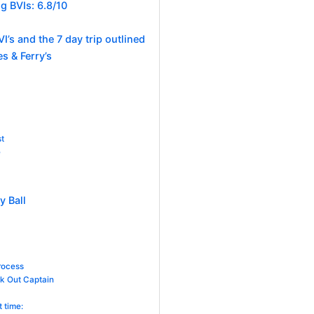
g BVIs: 6.8/10
I’s and the 7 day trip outlined
s & Ferry’s
st
e
y Ball
rocess
ck Out Captain
t time: