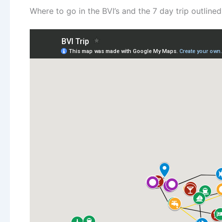
Where to go in the BVI’s and the 7 day trip outlined