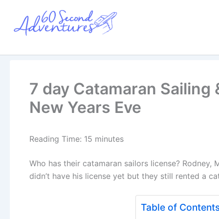
Skip
to
content
7 day Catamaran Sailing &
New Years Eve
Reading Time:
15
minutes
Who has their catamaran sailors license? Rodney, M
didn’t have his license yet but they still rented a c
Table of Content