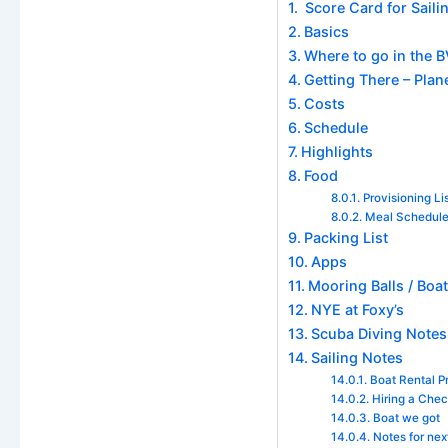
Score Card for Sailin
Basics
Where to go in the BV
Getting There – Plane
Costs
Schedule
Highlights
Food
Provisioning Li
Meal Schedul
Packing List
Apps
Mooring Balls / Boat
NYE at Foxy’s
Scuba Diving Notes
Sailing Notes
Boat Rental P
Hiring a Che
Boat we got
Notes for nex