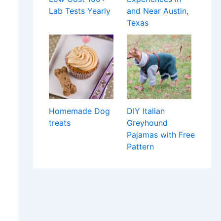
Lab Tests Yearly
and Near Austin,
Texas
Homemade Dog
DIY Italian
treats
Greyhound
Pajamas with Free
Pattern