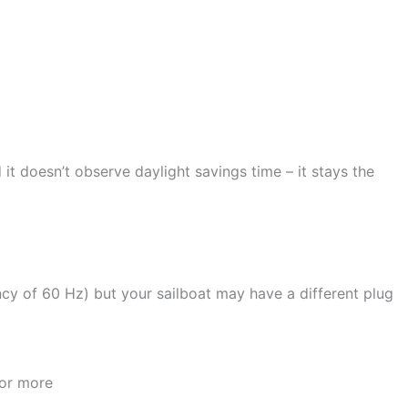
it doesn’t observe daylight savings time – it stays the
ency of 60 Hz) but your sailboat may have a different plug
 or more