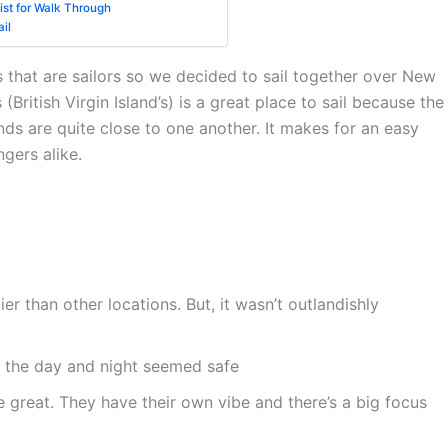
st for Walk Through
il
s that are sailors so we decided to sail together over New
British Virgin Island’s) is a great place to sail because the
ands are quite close to one another. It makes for an easy
gers alike.
cier than other locations. But, it wasn’t outlandishly
 the day and night seemed safe
great. They have their own vibe and there’s a big focus