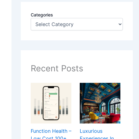
Categories
Recent Posts
Function Health –
Luxurious
Low Cost 100+
Experiences In