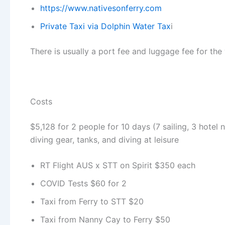
https://www.nativesonferry.com
Private Taxi via Dolphin Water Tax
i
There is usually a port fee and luggage fee for the 
Costs
$5,128 for 2 people for 10 days (7 sailing, 3 hotel n
diving gear, tanks, and diving at leisure
RT Flight AUS x STT on Spirit $350 each
COVID Tests $60 for 2
Taxi from Ferry to STT $20
Taxi from Nanny Cay to Ferry $50