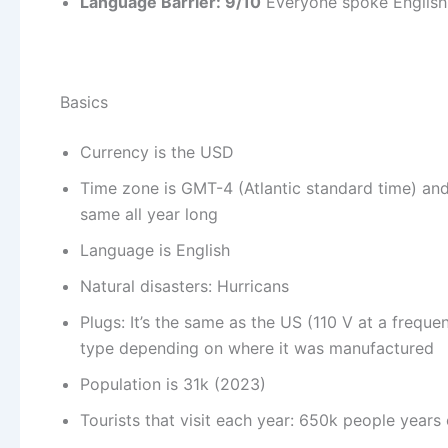
Language Barrier: 9/10
Everyone spoke English
Basics
Currency is the USD
Time zone is GMT-4 (Atlantic standard time) and 
same all year long
Language is English
Natural disasters: Hurricans
Plugs: It’s the same as the US (110 V at a frequ
type depending on where it was manufactured
Population is 31k (2023)
Tourists that visit each year: 650k people years