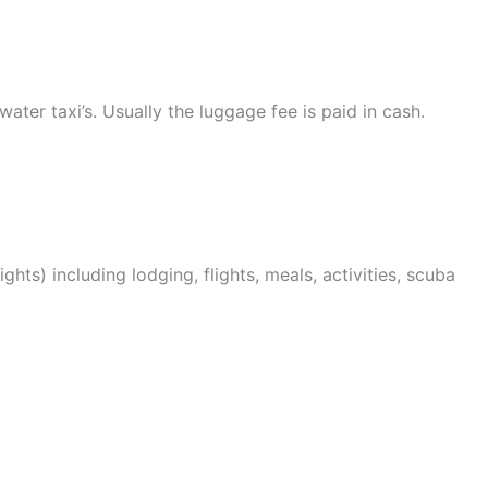
water taxi’s. Usually the luggage fee is paid in cash.
ights) including lodging, flights, meals, activities, scuba