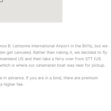
ance B. Lettsome International Airport in the BVI’s), but we
ten get canceled. Rather than risking it, we decided to fly
m mainland US and then take a ferry over from STT (US
s which is where our catamaran boat was near for pickup.
e in advance. If you are in a bind, there are premium
a higher fee.