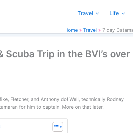
Travel
Life
Home
Travel
7 day Catamar
 Scuba Trip in the BVI’s over
ike, Fletcher, and Anthony do! Well, technically Rodney
atamaran for him to captain. More on that later.
s