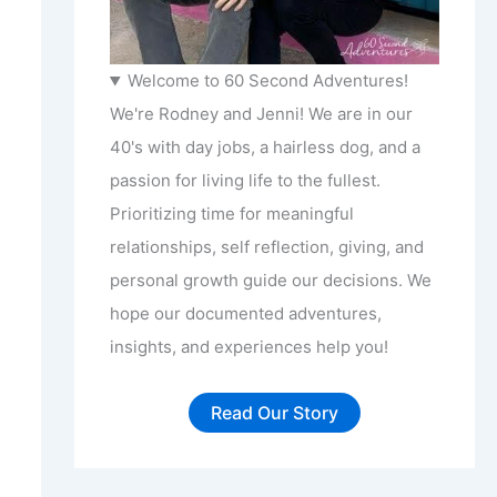
Welcome to 60 Second Adventures!
We're Rodney and Jenni! We are in our
40's with day jobs, a hairless dog, and a
passion for living life to the fullest.
Prioritizing time for meaningful
relationships, self reflection, giving, and
personal growth guide our decisions. We
hope our documented adventures,
insights, and experiences help you!
Read Our Story