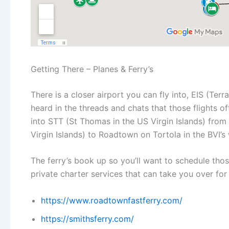
Getting There – Planes & Ferry’s
There is a closer airport you can fly into, EIS (Terr
heard in the threads and chats that those flights of
into STT (St Thomas in the US Virgin Islands) fro
Virgin Islands) to Roadtown on Tortola in the BVI’
The ferry’s book up so you’ll want to schedule thos
private charter services that can take you over for 
https://www.roadtownfastferry.com/
https://smithsferry.com/