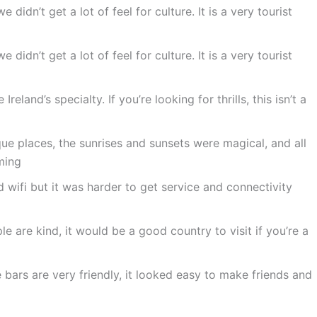
 didn’t get a lot of feel for culture. It is a very tourist
 didn’t get a lot of feel for culture. It is a very tourist
eland’s specialty. If you’re looking for thrills, this isn’t a
ue places, the sunrises and sunsets were magical, and all
ming
wifi but it was harder to get service and connectivity
le are kind, it would be a good country to visit if you’re a
ars are very friendly, it looked easy to make friends and