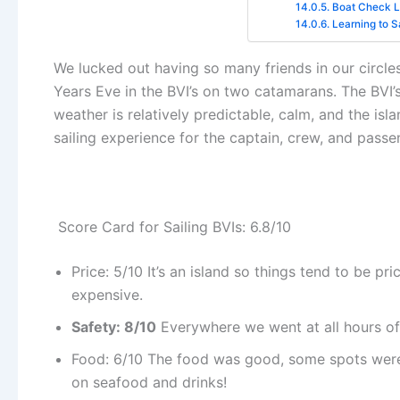
Boat Check Li
Learning to Sa
We lucked out having so many friends in our circle
Years Eve in the BVI’s on two catamarans. The BVI’s (
weather is relatively predictable, calm, and the isl
sailing experience for the captain, crew, and passen
Score Card for Sailing BVIs: 6.8/10
Price: 5/10 It’s an island so things tend to be pri
expensive.
Safety: 8/10
Everywhere we went at all hours of
Food: 6/10 The food was good, some spots were 
on seafood and drinks!