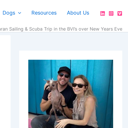
Dogs
Resources
About Us
an Sailing & Scuba Trip in the BVI’s over New Years Eve