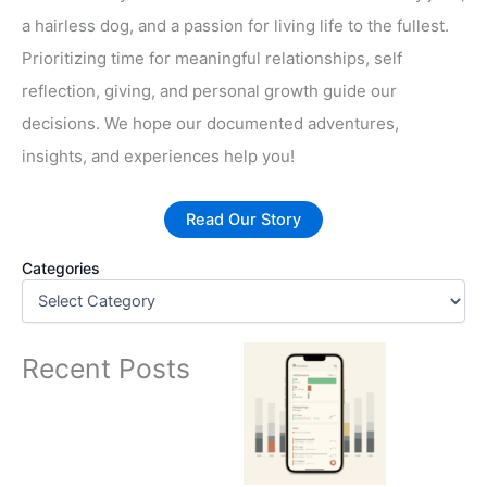
a hairless dog, and a passion for living life to the fullest.
Prioritizing time for meaningful relationships, self
reflection, giving, and personal growth guide our
decisions. We hope our documented adventures,
insights, and experiences help you!
Read Our Story
Categories
Recent Posts