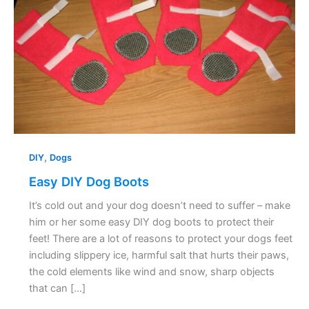
,
DIY
Dogs
Easy DIY Dog Boots
It’s cold out and your dog doesn’t need to suffer – make
him or her some easy DIY dog boots to protect their
feet! There are a lot of reasons to protect your dogs feet
including slippery ice, harmful salt that hurts their paws,
the cold elements like wind and snow, sharp objects
that can […]