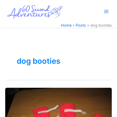
Skip
to
content
Home
Posts
dog booties
dog booties
Easy
DIY
Dog
Boots