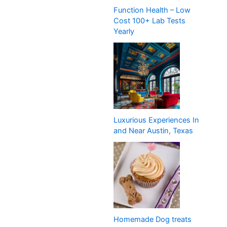
Function Health – Low
Cost 100+ Lab Tests
Yearly
Luxurious Experiences In
and Near Austin, Texas
Homemade Dog treats