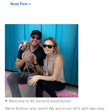
Read Post »
Welcome to 60 Second Adventures!
We're Rodney and Jenni! We are in our 40's with day jobs,