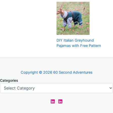
DIY Italian Greyhound
Pajamas with Free Pattern
Copyright © 2026 60 Second Adventures
Categories