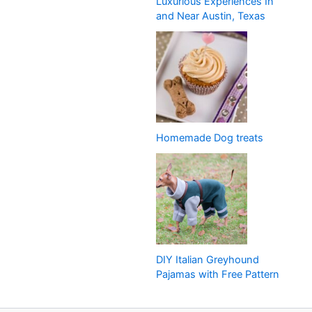
Luxurious Experiences In
and Near Austin, Texas
Homemade Dog treats
DIY Italian Greyhound
Pajamas with Free Pattern