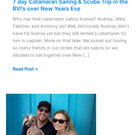
7 day Catamaran Sailing & Scuba Trip in the
Scuba
BVI’s over New Years Eve
Trip
Who has their catamaran sailors license? Rodney, Mike,
in
Fletcher, and Anthony do! Well, technically Rodney didn’t
the
have his license yet but they still rented a catamaran for
BVI’s
him to captain. More on that later. We lucked out having
over
so many friends in our circles that are sailors so we
New
decided to sail together over New […]
Years
Eve
Read Post »