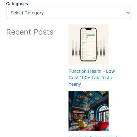
Categories
Recent Posts
Function Health – Low
Cost 100+ Lab Tests
Yearly