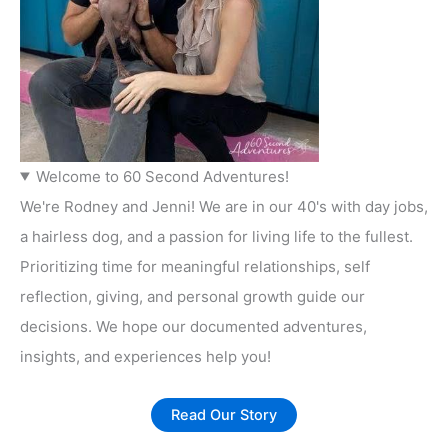
Welcome to 60 Second Adventures!
We're Rodney and Jenni! We are in our 40's with day jobs,
a hairless dog, and a passion for living life to the fullest.
Prioritizing time for meaningful relationships, self
reflection, giving, and personal growth guide our
decisions. We hope our documented adventures,
insights, and experiences help you!
Read Our Story