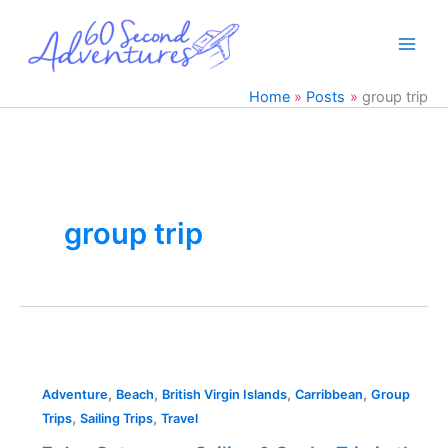
Skip
to
content
Home
Posts
group trip
group trip
7
day
,
,
,
,
Catamaran
Adventure
Beach
British Virgin Islands
Carribbean
Group
,
,
Sailing
Trips
Sailing Trips
Travel
&