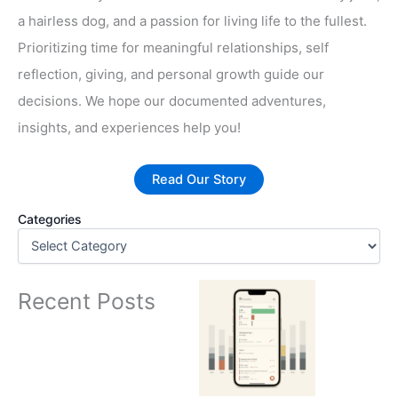
a hairless dog, and a passion for living life to the fullest.
Prioritizing time for meaningful relationships, self
reflection, giving, and personal growth guide our
decisions. We hope our documented adventures,
insights, and experiences help you!
Read Our Story
Categories
Recent Posts