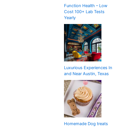
Function Health – Low
Cost 100+ Lab Tests
Yearly
Luxurious Experiences In
and Near Austin, Texas
Homemade Dog treats