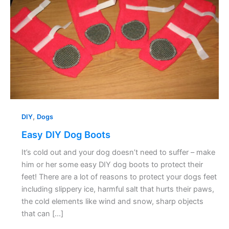
,
DIY
Dogs
Easy DIY Dog Boots
It’s cold out and your dog doesn’t need to suffer – make
him or her some easy DIY dog boots to protect their
feet! There are a lot of reasons to protect your dogs feet
including slippery ice, harmful salt that hurts their paws,
the cold elements like wind and snow, sharp objects
that can […]