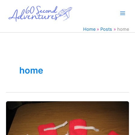
Skip
to
content
Home
Posts
home
home
Easy
DIY
Dog
Boots