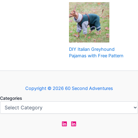
DIY Italian Greyhound
Pajamas with Free Pattern
Copyright © 2026 60 Second Adventures
Categories