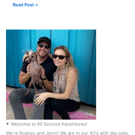
Read Post »
Welcome to 60 Second Adventures!
We're Rodney and Jenni! We are in our 40's with day jobs,